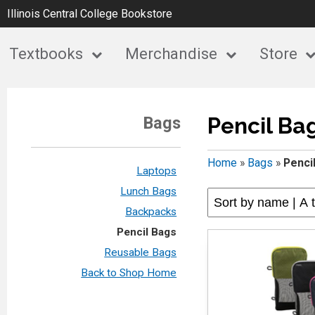
Illinois Central College Bookstore
Textbooks
Merchandise
Store
Pencil Ba
Bags
Home
»
Bags
»
Penci
Laptops
Lunch Bags
Backpacks
Pencil Bags
Reusable Bags
Back to Shop Home