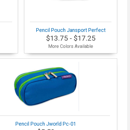
Pencil Pouch Jansport Perfect
$13.75 - $17.25
More Colors Available
Pencil Pouch Jworld Pc-01