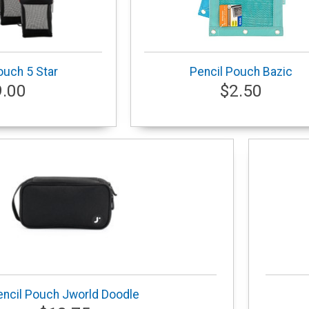
ouch 5 Star
Pencil Pouch Bazic
9.00
$2.50
encil Pouch Jworld Doodle