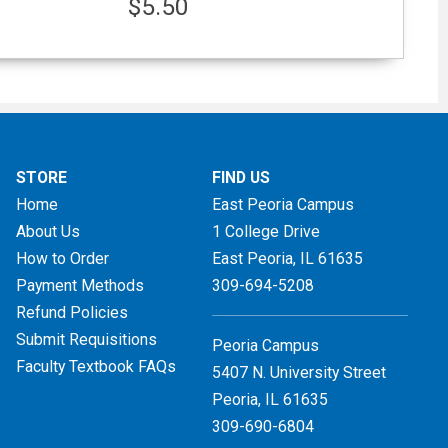
$5.50
STORE
FIND US
Home
East Peoria Campus
About Us
1 College Drive
How to Order
East Peoria, IL
61635
Payment Methods
309-694-5208
Refund Policies
Submit Requisitions
Peoria Campus
Faculty Textbook FAQs
5407 N. University Street
Peoria, IL 61635
309-690-6804