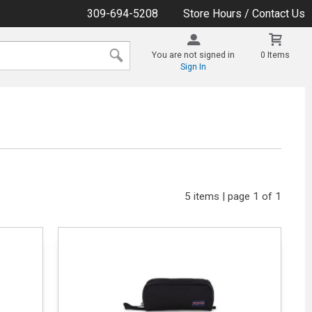
309-694-5208
Store Hours / Contact Us
You are not signed in
0 Items
Sign In
5 items | page 1 of 1