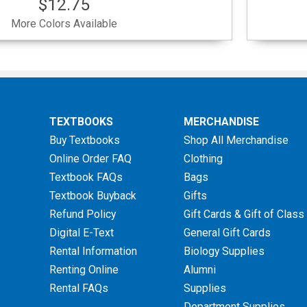
$12.75
More Colors Available
TEXTBOOKS
MERCHANDISE
Buy Textbooks
Shop All Merchandise
Online Order FAQ
Clothing
Textbook FAQs
Bags
Textbook Buyback
Gifts
Refund Policy
Gift Cards & Gift of Class
Digital E-Text
General Gift Cards
Rental Information
Biology Supplies
Renting Online
Alumni
Rental FAQs
Supplies
Department Supplies