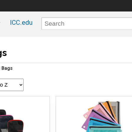
ICC.edu
gs
l Bags