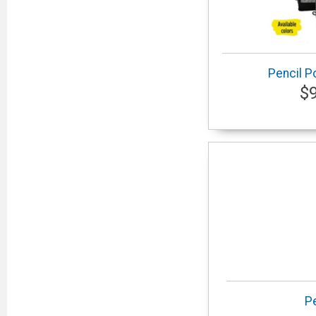
Pencil P
$
P