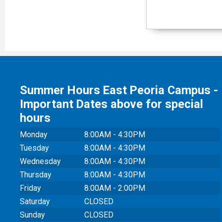
Summer Hours East Peoria Campus -
Important Dates above for special
hours
Monday
8:00AM - 4:30PM
Tuesday
8:00AM - 4:30PM
Wednesday
8:00AM - 4:30PM
Thursday
8:00AM - 4:30PM
Friday
8:00AM - 2:00PM
Saturday
CLOSED
Sunday
CLOSED