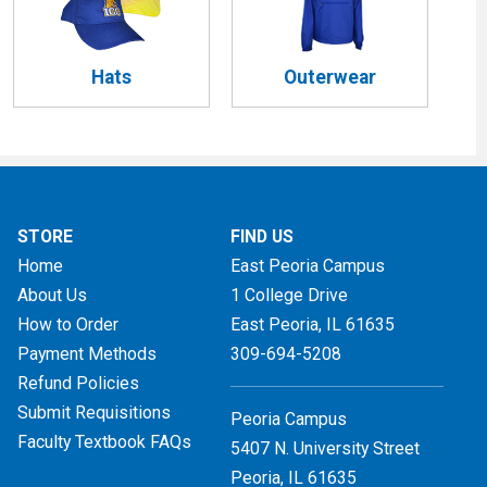
Hats
Outerwear
STORE
FIND US
Home
East Peoria Campus
About Us
1 College Drive
How to Order
East Peoria, IL
61635
Payment Methods
309-694-5208
Refund Policies
Submit Requisitions
Peoria Campus
Faculty Textbook FAQs
5407 N. University Street
Peoria, IL 61635