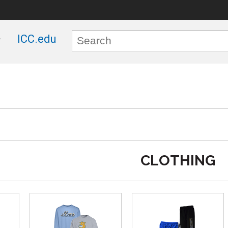
ICC.edu
CLOTHING