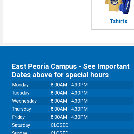
Tshirts
East Peoria Campus - See Important
Dates above for special hours
Monday
8:00AM - 4:30PM
Tuesday
8:00AM - 4:30PM
Wednesday
8:00AM - 4:30PM
Thursday
8:00AM - 4:30PM
Friday
8:00AM - 4:30PM
Saturday
CLOSED
Sunday
CLOSED