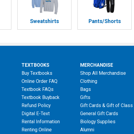
Sweatshirts
Pants/Shorts
TEXTBOOKS
MERCHANDISE
Buy Textbooks
Shop All Merchandise
Online Order FAQ
Clothing
Textbook FAQs
Bags
Textbook Buyback
Gifts
Refund Policy
Gift Cards & Gift of Class
Digital E-Text
General Gift Cards
Rental Information
Biology Supplies
Renting Online
Alumni