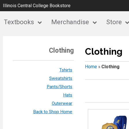
Illinois Central College Bookstore
Textbooks
Merchandise
Store
Clothing
Clothing
Home
»
Clothing
Tshirts
Sweatshirts
Pants/Shorts
Hats
Outerwear
Back to Shop Home