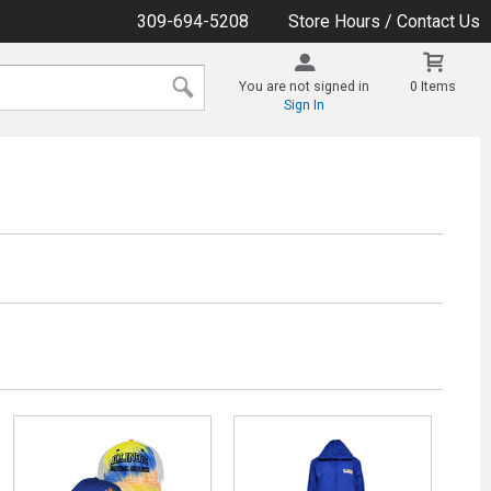
309-694-5208
Store Hours / Contact Us
You are not signed in
0 Items
Sign In