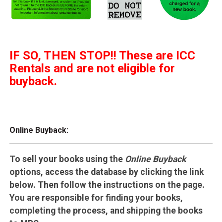
IF SO, THEN STOP!! These are ICC
Rentals and are not eligible for
buyback.
Online Buyback:
To sell your books using the
Online Buyback
options, access the database by clicking the link
below. Then follow the instructions on the page.
You are responsible for finding your books,
completing the process, and shipping the books