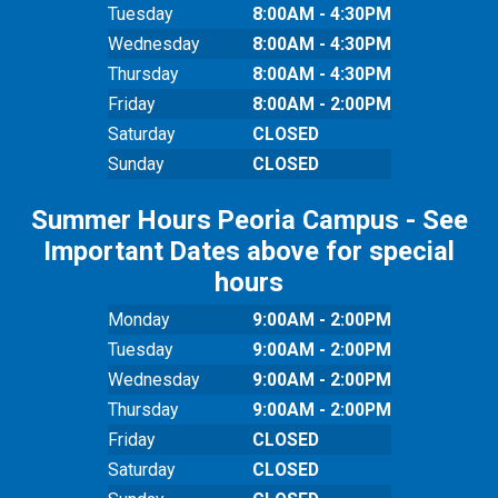
Tuesday
8:00AM - 4:30PM
Wednesday
8:00AM - 4:30PM
Thursday
8:00AM - 4:30PM
Friday
8:00AM - 2:00PM
Saturday
CLOSED
Sunday
CLOSED
Summer Hours Peoria Campus - See
Important Dates above for special
hours
Monday
9:00AM - 2:00PM
Tuesday
9:00AM - 2:00PM
Wednesday
9:00AM - 2:00PM
Thursday
9:00AM - 2:00PM
Friday
CLOSED
Saturday
CLOSED