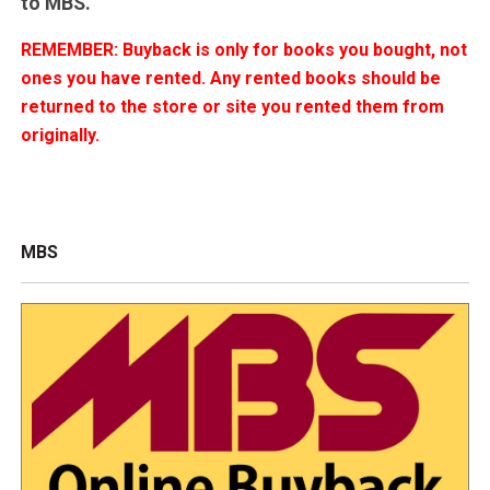
to MBS.
REMEMBER: Buyback is only for books you bought, not
ones you have rented. Any rented books should be
returned to the store or site you rented them from
originally.
MBS