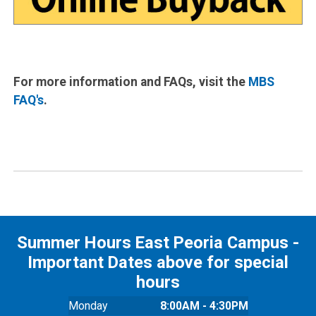
For more information and FAQs, visit the
MBS
FAQ's
.
Summer Hours East Peoria Campus -
Important Dates above for special
hours
Monday
8:00AM - 4:30PM