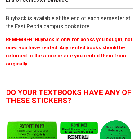
Buyback is available at the end of each semester at
the East Peoria campus bookstore.
REMEMBER: Buyback is only for books you bought, not
ones you have rented. Any rented books should be
returned to the store or site you rented them from
originally.
DO YOUR TEXTBOOKS HAVE ANY OF
THESE STICKERS?