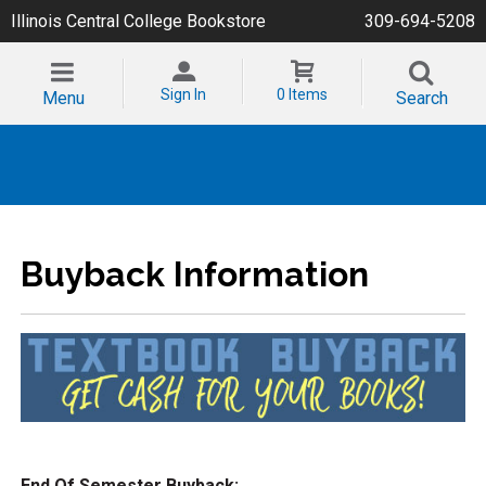
Illinois Central College Bookstore
309-694-5208
Sign In
0 Items
Menu
Search
Buyback Information
End Of Semester Buyback: