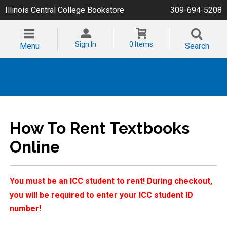
Illinois Central College Bookstore
309-694-5208
Sign In
0 Items
Menu
Search
How To Rent Textbooks
Online
You must be an ICC student to rent! During checkout,
you will be required to enter your ICC student ID
number!