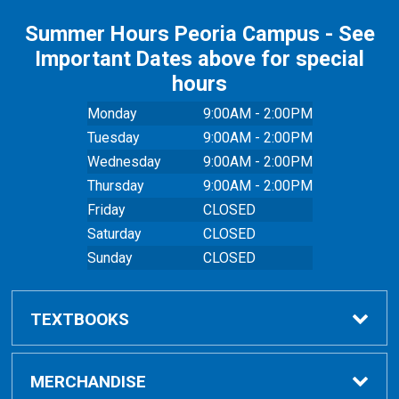
Summer Hours Peoria Campus - See
Important Dates above for special
hours
Monday
9:00AM - 2:00PM
Tuesday
9:00AM - 2:00PM
Wednesday
9:00AM - 2:00PM
Thursday
9:00AM - 2:00PM
Friday
CLOSED
Saturday
CLOSED
Sunday
CLOSED
TEXTBOOKS
Buy Textbooks
MERCHANDISE