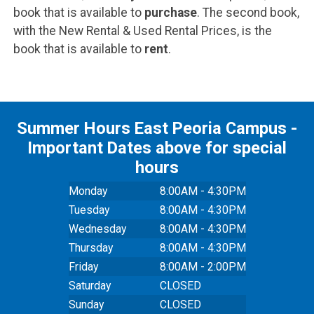
book that is available to
purchase
. The second book,
with the New Rental & Used Rental Prices, is the
book that is available to
rent
.
Summer Hours East Peoria Campus -
Important Dates above for special
hours
Monday
8:00AM - 4:30PM
Tuesday
8:00AM - 4:30PM
Wednesday
8:00AM - 4:30PM
Thursday
8:00AM - 4:30PM
Friday
8:00AM - 2:00PM
Saturday
CLOSED
Sunday
CLOSED