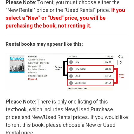
Please Note
: To rent, you must choose either the
"New Rental" price or the "Used Rental" price.
If you
select a "New" or "Used" price, you will be
purchasing the book, not renting it.
Rental books may appear like this:
Please Note
: There is only one listing of this
textbook, which includes New/Used Purchase
prices and New/Used Rental prices. If you would like
to rent this book, please choose a New or Used
Rental price.