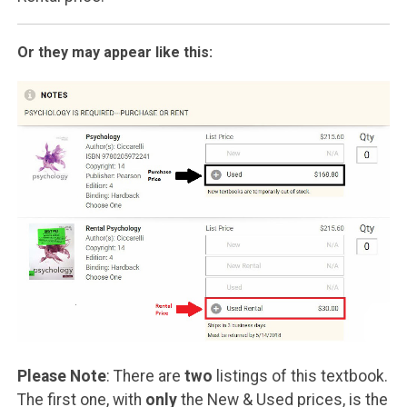
Or they may appear like this:
Please Note
: There are
two
listings of this textbook.
The first one, with
only
the New & Used prices, is the