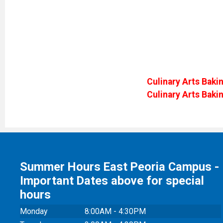
Culinary Arts Bakin
Culinary Arts Baki
Summer Hours East Peoria Campus -
Important Dates above for special
hours
Monday
8:00AM - 4:30PM