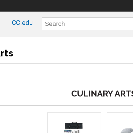
ICC.edu
rts
CULINARY ART