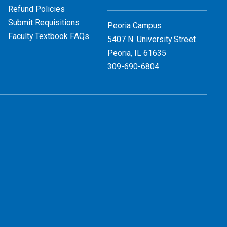
Refund Policies
Submit Requisitions
Peoria Campus
Faculty Textbook FAQs
5407 N. University Street
Peoria, IL 61635
309-690-6804