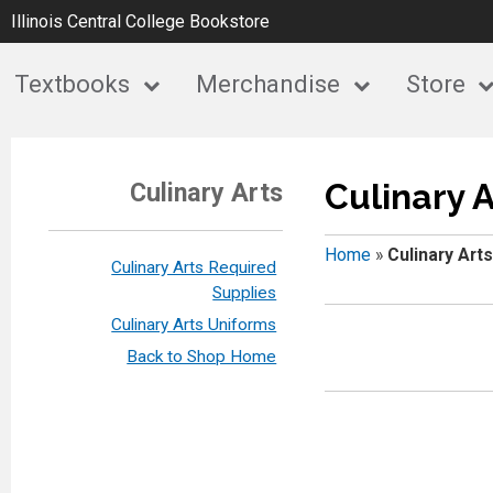
Illinois Central College Bookstore
Textbooks
Merchandise
Store
Culinary A
Culinary Arts
Home
»
Culinary Arts
Culinary Arts Required
Supplies
Culinary Arts Uniforms
Back to Shop Home