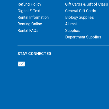
Refund Policy
Gift Cards & Gift of Class
Digital E-Text
General Gift Cards
Rental Information
Biology Supplies
Renting Online
Alumni
Rental FAQs
Supplies
Department Supplies
STAY CONNECTED