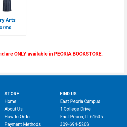
ry Arts
forms
s and are ONLY available in PEORIA BOOKSTORE.
STORE
FIND US
Home
East Peoria Campus
About Us
1 College Drive
How to Order
East Peoria, IL
61635
Payment Methods
309-694-5208