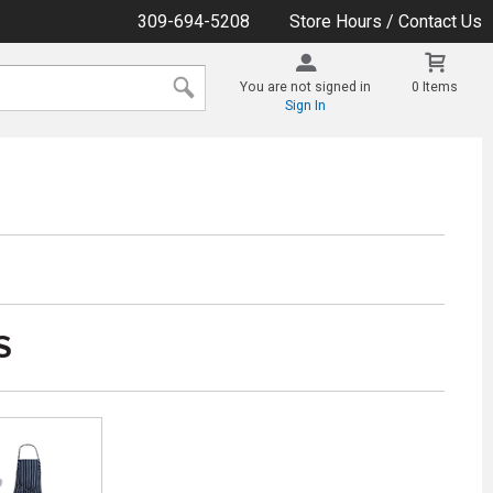
309-694-5208
Store Hours / Contact Us
You are not signed in
0 Items
Sign In
S