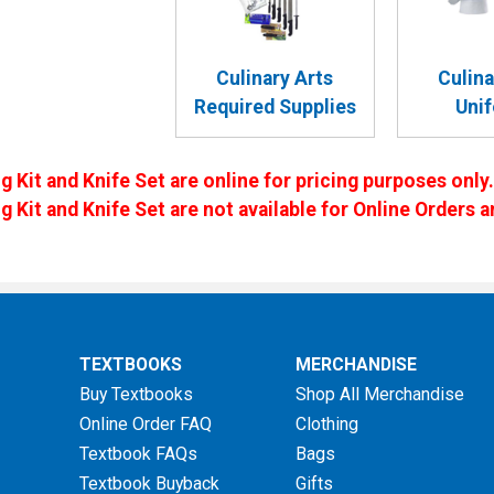
Culinary Arts
Culina
Required Supplies
Uni
g Kit and Knife Set are online for pricing purposes only.
ng Kit and Knife Set are not available for Online Order
TEXTBOOKS
MERCHANDISE
Buy Textbooks
Shop All Merchandise
Online Order FAQ
Clothing
Textbook FAQs
Bags
Textbook Buyback
Gifts