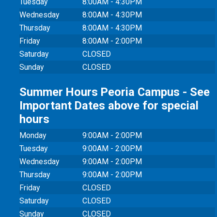
Tuesday
8:00AM - 4:30PM
Wednesday
8:00AM - 4:30PM
Thursday
8:00AM - 4:30PM
Friday
8:00AM - 2:00PM
Saturday
CLOSED
Sunday
CLOSED
Summer Hours Peoria Campus - See
Important Dates above for special
hours
Monday
9:00AM - 2:00PM
Tuesday
9:00AM - 2:00PM
Wednesday
9:00AM - 2:00PM
Thursday
9:00AM - 2:00PM
Friday
CLOSED
Saturday
CLOSED
Sunday
CLOSED