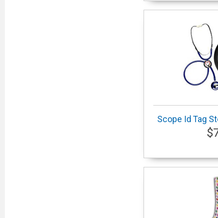
Scope Id Tag S
$