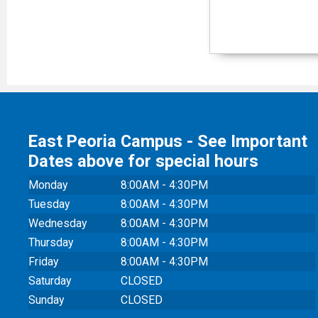
East Peoria Campus - See Important
Dates above for special hours
Monday
8:00AM - 4:30PM
Tuesday
8:00AM - 4:30PM
Wednesday
8:00AM - 4:30PM
Thursday
8:00AM - 4:30PM
Friday
8:00AM - 4:30PM
Saturday
CLOSED
Sunday
CLOSED