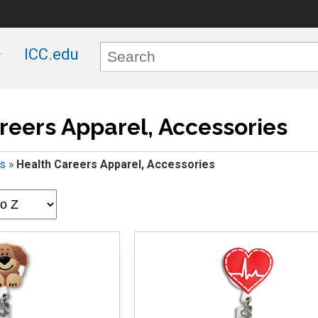
ICC.edu
reers Apparel, Accessories
rs
»
Health Careers Apparel, Accessories