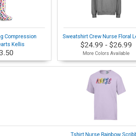
ng Compression
Sweatshirt Crew Nurse Floral L
$24.99 - $26.99
rts Kellis
3.50
More Colors Available
Tshirt Nurse Rainbow Scrib