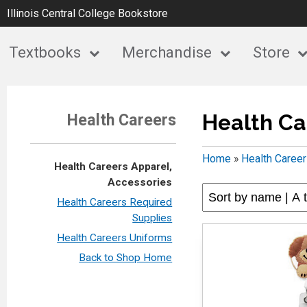
Illinois Central College Bookstore
Textbooks
Merchandise
Store
Health Ca
Health Careers
Home
»
Health Caree
Health Careers Apparel,
Accessories
Health Careers Required
Supplies
Health Careers Uniforms
Back to Shop Home