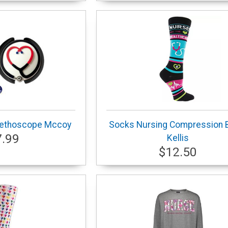
tethoscope Mccoy
Socks Nursing Compression 
7.99
Kellis
$12.50