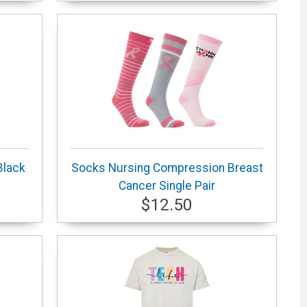
Black
Socks Nursing Compression Breast
Cancer Single Pair
$12.50