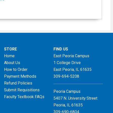
STORE
FIND US
Home
East Peoria Campus
About Us
1 College Drive
How to Order
East Peoria, IL
61635
Payment Methods
309-694-5208
Refund Policies
Submit Requisitions
Peoria Campus
Faculty Textbook FAQs
5407 N. University Street
Peoria, IL 61635
309-690-6804