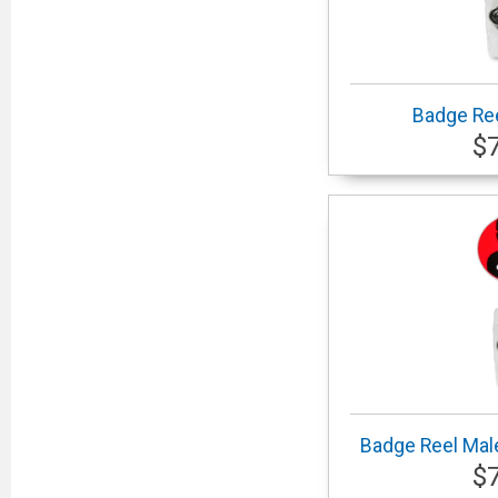
Badge Ree
$
Badge Reel Male
$