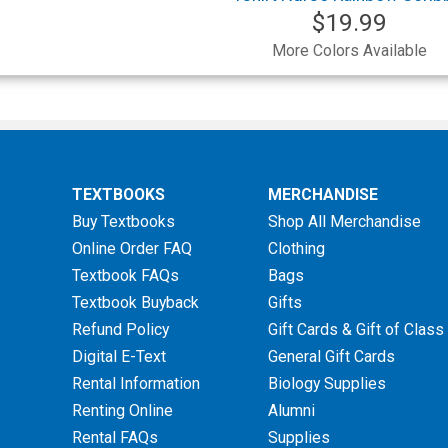
$19.99
More Colors Available
TEXTBOOKS
MERCHANDISE
Buy Textbooks
Shop All Merchandise
Online Order FAQ
Clothing
Textbook FAQs
Bags
Textbook Buyback
Gifts
Refund Policy
Gift Cards & Gift of Class
Digital E-Text
General Gift Cards
Rental Information
Biology Supplies
Renting Online
Alumni
Rental FAQs
Supplies