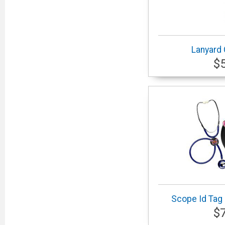
Lanyard
$
Scope Id Tag 
$