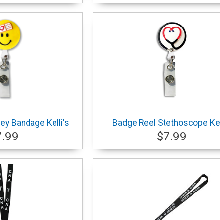
ey Bandage Kelli's
Badge Reel Stethoscope Kel
7.99
$7.99