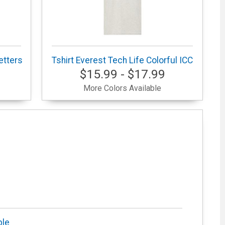
etters
Tshirt Everest Tech Life Colorful ICC
$15.99 - $17.99
More Colors Available
ble