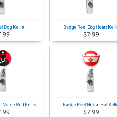
l Dog Kellis
Badge Reel Ekg Heart Kell
7.99
$7.99
 Nurse Red Kellis
Badge Reel Nurse Hat Kell
7.99
$7.99