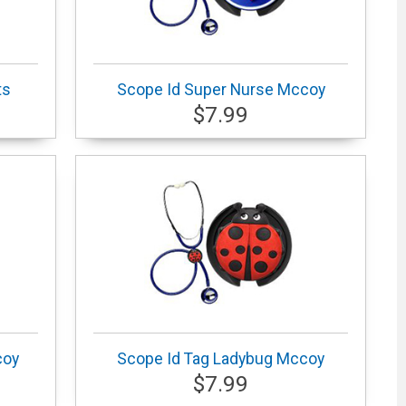
ts
Scope Id Super Nurse Mccoy
$7.99
coy
Scope Id Tag Ladybug Mccoy
$7.99