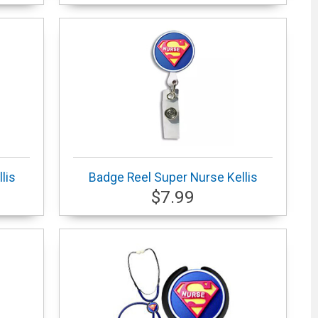
lis
Badge Reel Super Nurse Kellis
$7.99