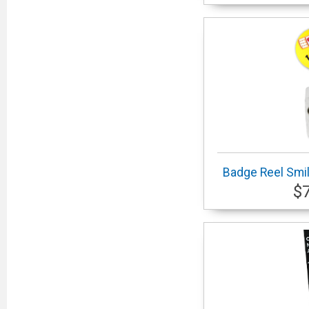
Badge Reel Smil
$