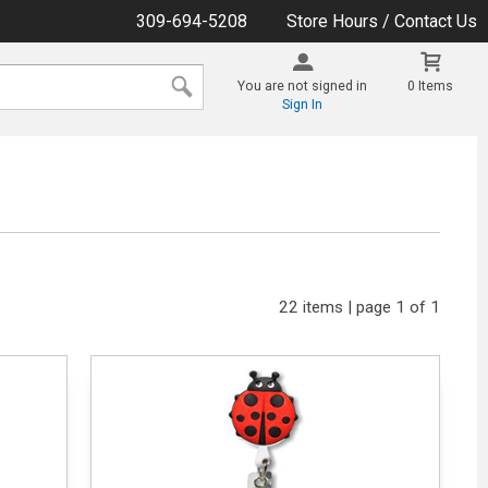
309-694-5208
Store Hours / Contact Us
You are not signed in
0 Items
Sign In
22 items | page 1 of 1