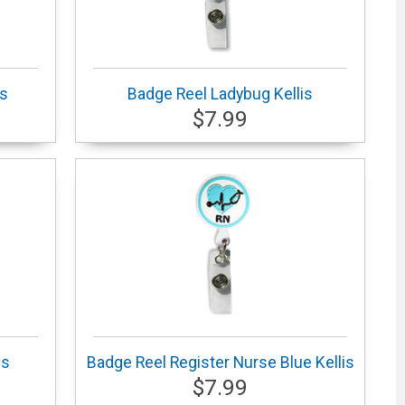
is
Badge Reel Ladybug Kellis
$7.99
is
Badge Reel Register Nurse Blue Kellis
$7.99