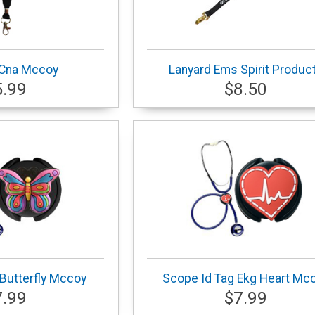
 Cna Mccoy
Lanyard Ems Spirit Produc
5.99
$8.50
Butterfly Mccoy
Scope Id Tag Ekg Heart Mc
7.99
$7.99