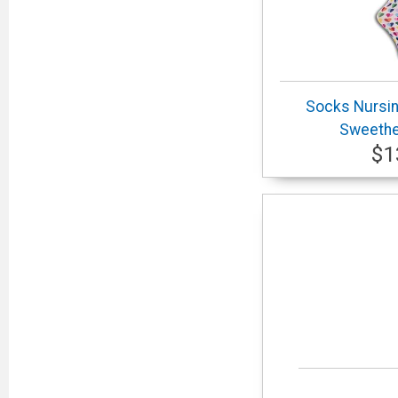
Socks Nursi
Sweethea
$1