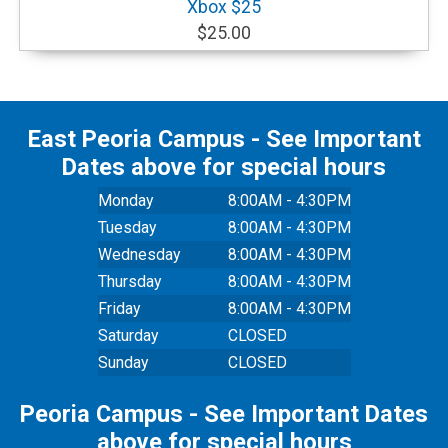
Xbox $25
$25.00
East Peoria Campus - See Important
Dates above for special hours
Monday
8:00AM - 4:30PM
Tuesday
8:00AM - 4:30PM
Wednesday
8:00AM - 4:30PM
Thursday
8:00AM - 4:30PM
Friday
8:00AM - 4:30PM
Saturday
CLOSED
Sunday
CLOSED
Peoria Campus - See Important Dates
above for special hours