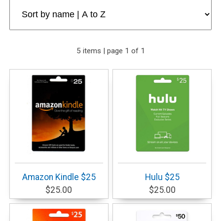
5 items | page 1 of 1
Amazon Kindle $25
Hulu $25
$25.00
$25.00