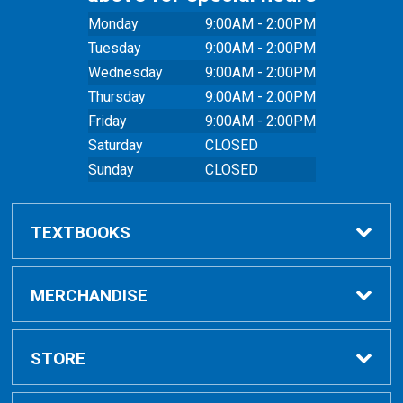
Monday
9:00AM - 2:00PM
Tuesday
9:00AM - 2:00PM
Wednesday
9:00AM - 2:00PM
Thursday
9:00AM - 2:00PM
Friday
9:00AM - 2:00PM
Saturday
CLOSED
Sunday
CLOSED
TEXTBOOKS
Buy Textbooks
MERCHANDISE
Online Order FAQ
Shop All Merchandise
STORE