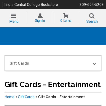
Illinois Central College Bookstore
309-694-5208
Sign In
0 Items
Menu
Search
Gift Cards
Gift Cards - Entertainment
Home
»
Gift Cards
»
Gift Cards - Entertainment