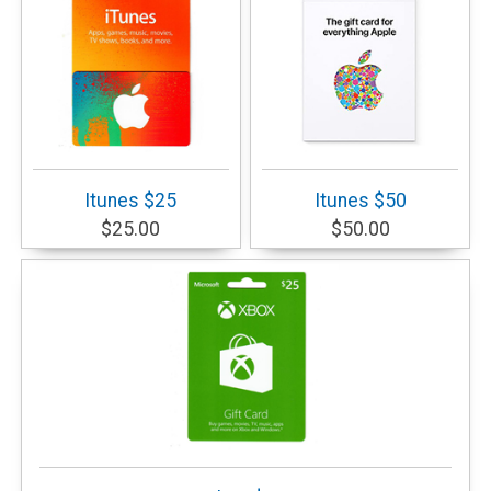
Itunes $25
Itunes $50
$25.00
$50.00