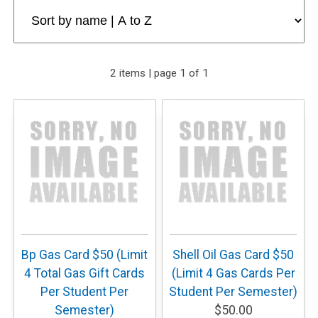
2 items | page 1 of 1
Bp Gas Card $50 (Limit
Shell Oil Gas Card $50
4 Total Gas Gift Cards
(Limit 4 Gas Cards Per
Per Student Per
Student Per Semester)
Semester)
$50.00