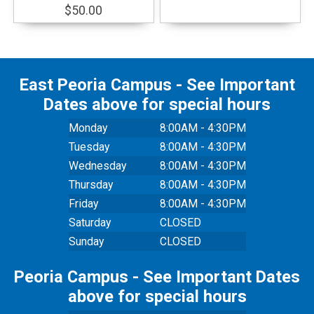
$50.00
East Peoria Campus - See Important
Dates above for special hours
Monday
8:00AM - 4:30PM
Tuesday
8:00AM - 4:30PM
Wednesday
8:00AM - 4:30PM
Thursday
8:00AM - 4:30PM
Friday
8:00AM - 4:30PM
Saturday
CLOSED
Sunday
CLOSED
Peoria Campus - See Important Dates
above for special hours