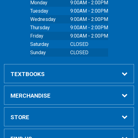
Monday
9:00AM - 2:00PM
Tuesday
9:00AM - 2:00PM
Wednesday
9:00AM - 2:00PM
Thursday
9:00AM - 2:00PM
Friday
9:00AM - 2:00PM
Saturday
CLOSED
Sunday
CLOSED
TEXTBOOKS
Buy Textbooks
MERCHANDISE
Online Order FAQ
Shop All Merchandise
STORE
Textbook FAQs
Clothing
Home