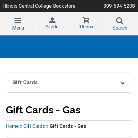
Illinois Central College Bookstore
309-694-5208
Sign In
0 Items
Menu
Search
Gift Cards
Gift Cards - Gas
Home
»
Gift Cards
»
Gift Cards - Gas