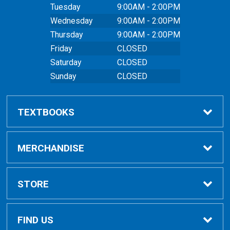
Tuesday
9:00AM - 2:00PM
Wednesday
9:00AM - 2:00PM
Thursday
9:00AM - 2:00PM
Friday
CLOSED
Saturday
CLOSED
Sunday
CLOSED
TEXTBOOKS
Buy Textbooks
MERCHANDISE
Online Order FAQ
Shop All Merchandise
STORE
Textbook FAQs
Clothing
Home
FIND US