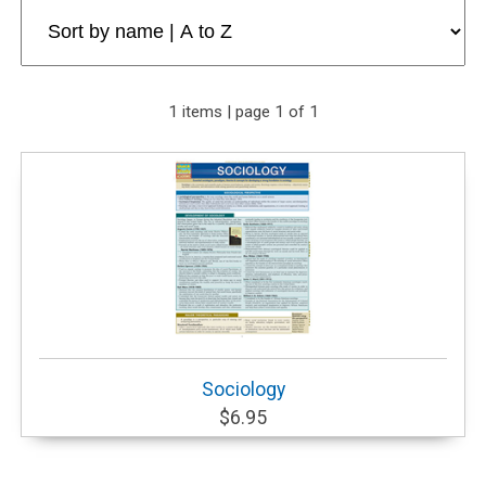
1 items | page 1 of 1
Sociology
$6.95