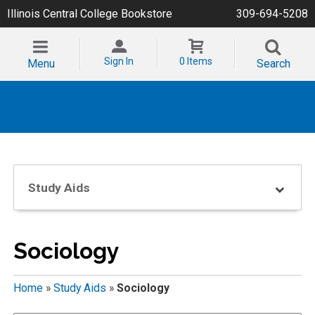
Illinois Central College Bookstore
309-694-5208
Sign In
0 Items
Menu
Search
Study Aids
Sociology
Home
»
Study Aids
»
Sociology