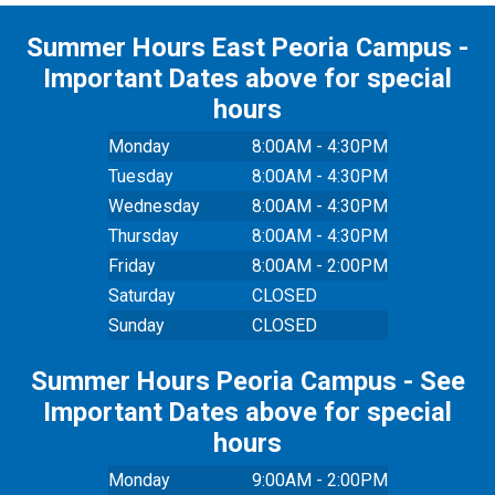
Summer Hours East Peoria Campus -
Important Dates above for special
hours
Monday
8:00AM - 4:30PM
Tuesday
8:00AM - 4:30PM
Wednesday
8:00AM - 4:30PM
Thursday
8:00AM - 4:30PM
Friday
8:00AM - 2:00PM
Saturday
CLOSED
Sunday
CLOSED
Summer Hours Peoria Campus - See
Important Dates above for special
hours
Monday
9:00AM - 2:00PM