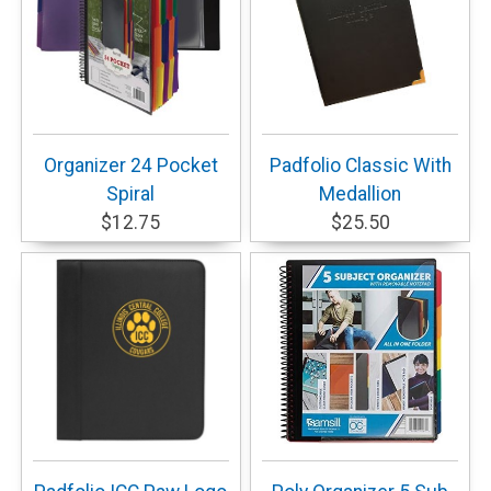
Organizer 24 Pocket
Padfolio Classic With
Spiral
Medallion
$12.75
$25.50