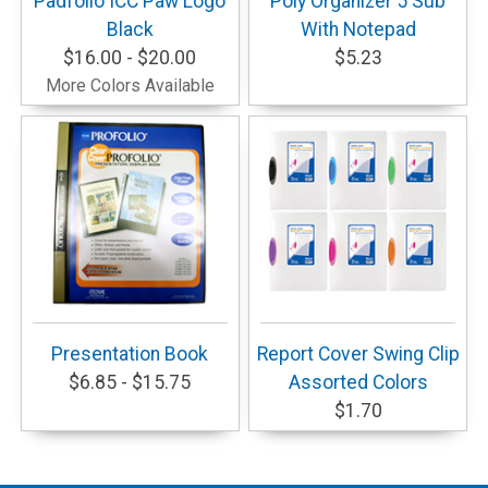
Padfolio ICC Paw Logo
Poly Organizer 5 Sub
Black
With Notepad
$16.00 - $20.00
$5.23
More Colors Available
Presentation Book
Report Cover Swing Clip
$6.85 - $15.75
Assorted Colors
$1.70