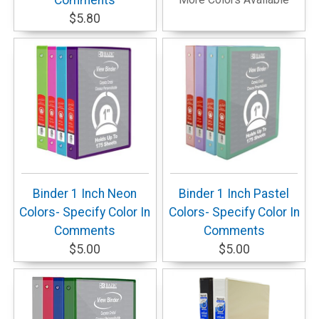
Comments
$5.80
Binder 1 Inch Neon
Binder 1 Inch Pastel
Colors- Specify Color In
Colors- Specify Color In
Comments
Comments
$5.00
$5.00