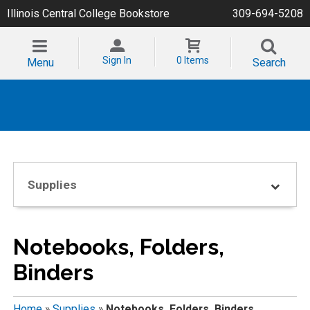
Illinois Central College Bookstore
309-694-5208
Sign In
0 Items
Menu
Search
Supplies
Notebooks, Folders,
Binders
Home
»
Supplies
»
Notebooks, Folders, Binders