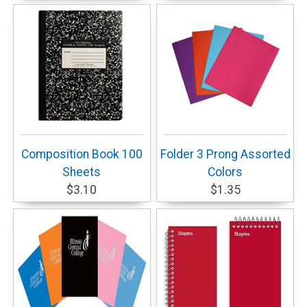
Composition Book 100
Folder 3 Prong Assorted
Sheets
Colors
$3.10
$1.35