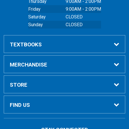
Thursday
9:00AM - 2:00PM
Friday
9:00AM - 2:00PM
Saturday
CLOSED
Sunday
CLOSED
TEXTBOOKS
Buy Textbooks
MERCHANDISE
Online Order FAQ
Shop All Merchandise
STORE
Textbook FAQs
Clothing
Home
FIND US
Textbook Buyback
Bags
About Us
East Peoria Campus