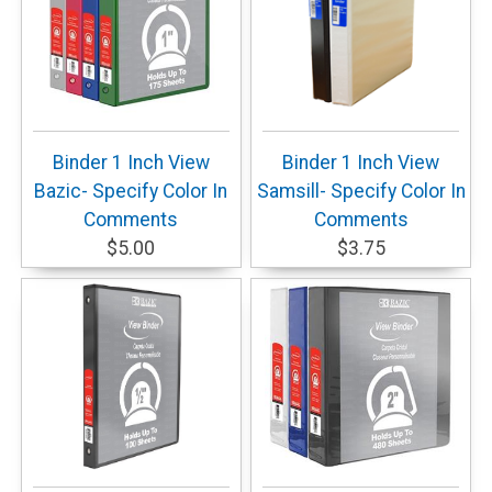
Binder 1 Inch View
Binder 1 Inch View
Bazic- Specify Color In
Samsill- Specify Color In
Comments
Comments
$5.00
$3.75