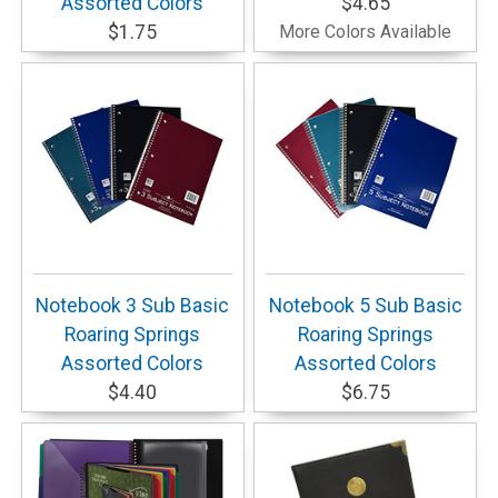
Assorted Colors
$4.65
$1.75
More Colors Available
Notebook 3 Sub Basic
Notebook 5 Sub Basic
Roaring Springs
Roaring Springs
Assorted Colors
Assorted Colors
$4.40
$6.75