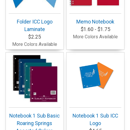
Folder ICC Logo
Memo Notebook
Laminate
$1.60 - $1.75
$2.25
More Colors Available
More Colors Available
Notebook 1 Sub Basic
Notebook 1 Sub ICC
Roaring Springs
Logo