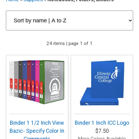
24 items | page 1 of 1
Binder 1 1/2 Inch View
Binder 1 Inch ICC Logo
Bazic- Specify Color In
$7.50
More Colors Available