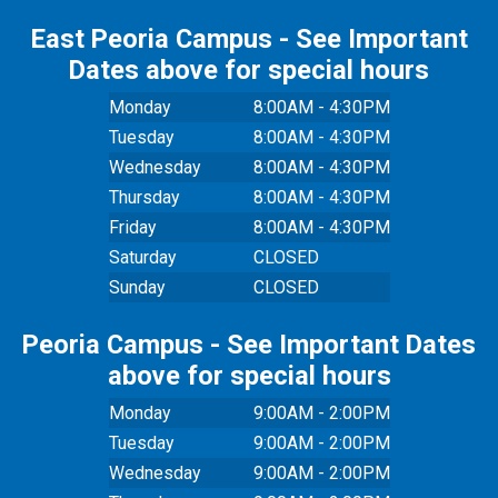
East Peoria Campus - See Important
Dates above for special hours
Monday
8:00AM - 4:30PM
Tuesday
8:00AM - 4:30PM
Wednesday
8:00AM - 4:30PM
Thursday
8:00AM - 4:30PM
Friday
8:00AM - 4:30PM
Saturday
CLOSED
Sunday
CLOSED
Peoria Campus - See Important Dates
above for special hours
Monday
9:00AM - 2:00PM
Tuesday
9:00AM - 2:00PM
Wednesday
9:00AM - 2:00PM