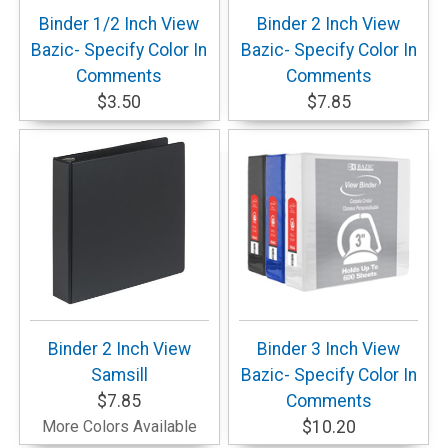
Binder 1/2 Inch View
Binder 2 Inch View
Bazic- Specify Color In
Bazic- Specify Color In
Comments
Comments
$3.50
$7.85
Binder 2 Inch View
Binder 3 Inch View
Samsill
Bazic- Specify Color In
$7.85
Comments
More Colors Available
$10.20