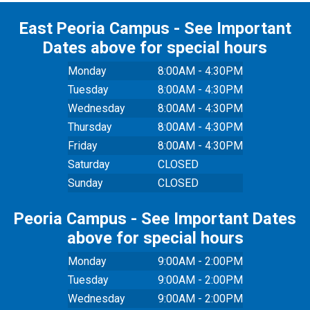
East Peoria Campus - See Important
Dates above for special hours
Monday
8:00AM - 4:30PM
Tuesday
8:00AM - 4:30PM
Wednesday
8:00AM - 4:30PM
Thursday
8:00AM - 4:30PM
Friday
8:00AM - 4:30PM
Saturday
CLOSED
Sunday
CLOSED
Peoria Campus - See Important Dates
above for special hours
Monday
9:00AM - 2:00PM
Tuesday
9:00AM - 2:00PM
Wednesday
9:00AM - 2:00PM