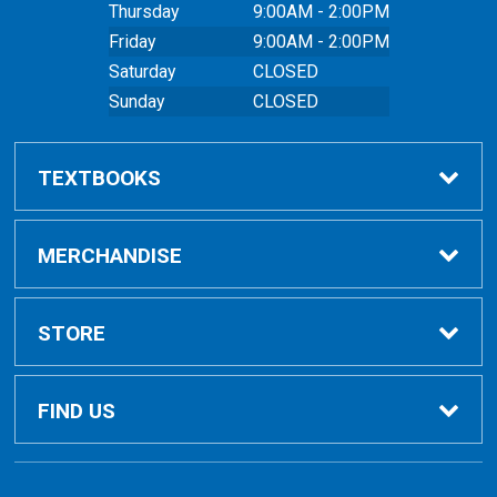
Thursday
9:00AM - 2:00PM
Friday
9:00AM - 2:00PM
Saturday
CLOSED
Sunday
CLOSED
TEXTBOOKS
Buy Textbooks
MERCHANDISE
Online Order FAQ
Shop All Merchandise
STORE
Textbook FAQs
Clothing
Home
FIND US
Textbook Buyback
Bags
About Us
East Peoria Campus