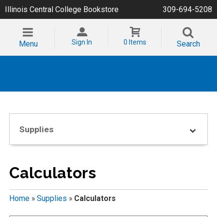
Illinois Central College Bookstore
309-694-5208
Sign In
0 Items
Menu
Search
Supplies
Calculators
Home
»
Supplies
»
Calculators