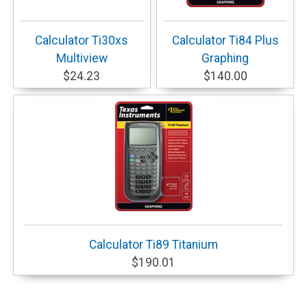
Calculator Ti30xs
Calculator Ti84 Plus
Multiview
Graphing
$24.23
$140.00
Calculator Ti89 Titanium
$190.01