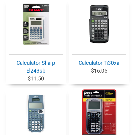
Calculator Sharp
Calculator Ti30xa
El243sb
$16.05
$11.50