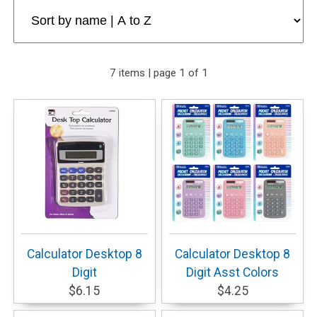
7 items | page 1 of 1
Calculator Desktop 8
Calculator Desktop 8
Digit
Digit Asst Colors
$6.15
$4.25