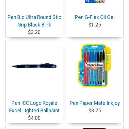
Pen Bic Ultra Round Stic
Pen G-Flex Oil Gel
Grip Black 8 Pk
$1.25
$3.20
Pen ICC Logo Royale
Pen Paper Mate Inkjoy
Excel Lighted Ballpoint
$3.25
$4.00