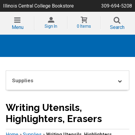
Illinois Central College Bookstore
309-694-5208
Sign In
0 Items
Menu
Search
Supplies
Writing Utensils,
Highlighters, Erasers
Home
»
Supplies
»
Writing Utensils, Highlighters,