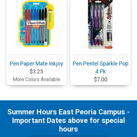
Pen Paper Mate Inkjoy
Pen Pentel Sparkle Pop
$3.25
4 Pk
More Colors Available
$7.00
Summer Hours East Peoria Campus -
Important Dates above for special
hours