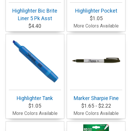
Highlighter Bic Brite
Highlighter Pocket
Liner 5 Pk Asst
$1.05
$4.40
More Colors Available
Highlighter Tank
Marker Sharpie Fine
$1.05
$1.65 - $2.22
More Colors Available
More Colors Available