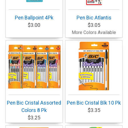
Pen Ballpoint 4Pk
Pen Bic Atlantis
$3.00
$3.05
More Colors Available
Pen Bic Cristal Assorted
Pen Bic Cristal Blk 10 Pk
Colors 8 Pk
$3.35
$3.25