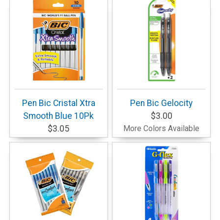
Pen Bic Cristal Xtra
Pen Bic Gelocity
Smooth Blue 10Pk
$3.00
$3.05
More Colors Available