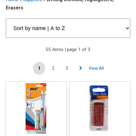
Erasers
55 items | page 1 of 3
1
2
3
View All