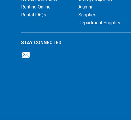
Renting Online
Alumni
Rental FAQs
Supplies
Department Supplies
STAY CONNECTED
26 Illinois Central College Bookstore |
Privacy Policy
|
Terms of