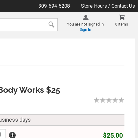
309-694-5208
Store Hours / Contact Us
You are not signed in
0 Items
Sign In
Body Works $25
business days
+
$25.00