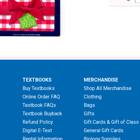
TEXTBOOKS
MERCHANDISE
Buy Textbooks
Shop All Merchandise
Online Order FAQ
Clothing
Textbook FAQs
Bags
Textbook Buyback
Gifts
Refund Policy
Gift Cards & Gift of Class
Digital E-Text
General Gift Cards
Rental Information
Biology Supplies