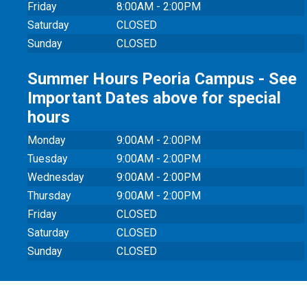
Friday
8:00AM - 2:00PM
Saturday
CLOSED
Sunday
CLOSED
Summer Hours Peoria Campus - See
Important Dates above for special
hours
Monday
9:00AM - 2:00PM
Tuesday
9:00AM - 2:00PM
Wednesday
9:00AM - 2:00PM
Thursday
9:00AM - 2:00PM
Friday
CLOSED
Saturday
CLOSED
Sunday
CLOSED
© 20