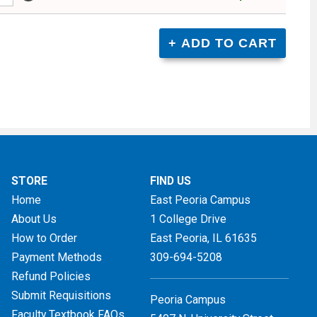
STORE
FIND US
Home
East Peoria Campus
About Us
1 College Drive
How to Order
East Peoria, IL
61635
Payment Methods
309-694-5208
Refund Policies
Submit Requisitions
Peoria Campus
Faculty Textbook FAQs