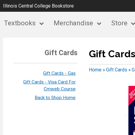
Illinois Central College Bookstore
Textbooks
Merchandise
Store
Gift Cards
Gift Cards
Home
»
Gift Cards
»
G
Gift Cards - Gas
Gift Cards - Visa Card For
Cmweb Course
Back to Shop Home