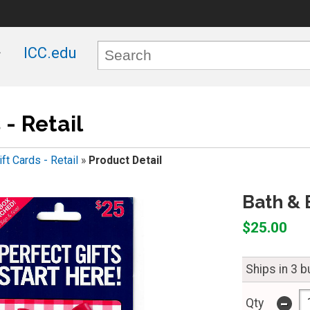
ICC.edu
 - Retail
ift Cards - Retail
»
Product Detail
Bath & 
$25.00
Ships in 3 
-
Qty