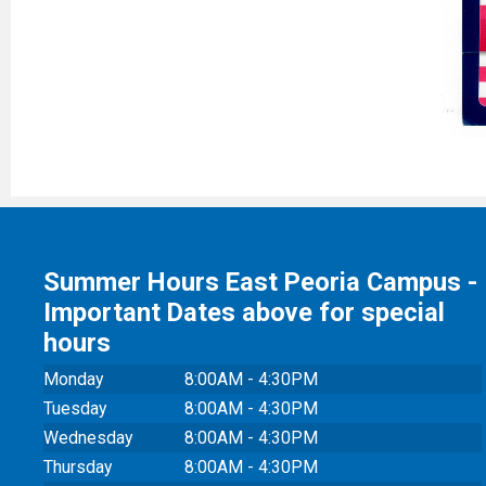
Summer Hours East Peoria Campus -
Important Dates above for special
hours
Monday
8:00AM - 4:30PM
Tuesday
8:00AM - 4:30PM
Wednesday
8:00AM - 4:30PM
Thursday
8:00AM - 4:30PM