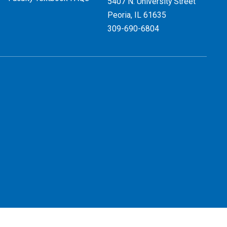
5407 N. University Street
Peoria, IL 61635
309-690-6804
 Use