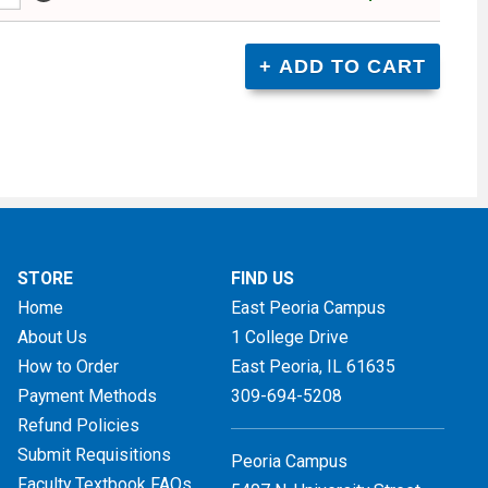
STORE
FIND US
Home
East Peoria Campus
About Us
1 College Drive
How to Order
East Peoria, IL
61635
Payment Methods
309-694-5208
Refund Policies
Submit Requisitions
Peoria Campus
Faculty Textbook FAQs