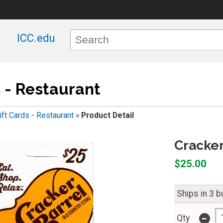
ICC.edu
s - Restaurant
ift Cards - Restaurant
»
Product Detail
Cracker
$25.00
Ships in 3 
-
Qty