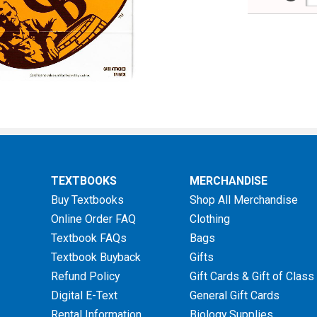
TEXTBOOKS
MERCHANDISE
Buy Textbooks
Shop All Merchandise
Online Order FAQ
Clothing
Textbook FAQs
Bags
Textbook Buyback
Gifts
Refund Policy
Gift Cards & Gift of Class
Digital E-Text
General Gift Cards
Rental Information
Biology Supplies