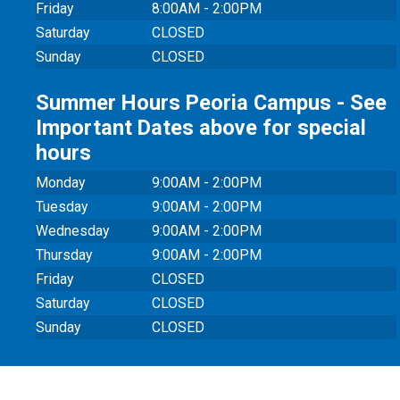
Friday
8:00AM - 2:00PM
Saturday
CLOSED
Sunday
CLOSED
Summer Hours Peoria Campus - See
Important Dates above for special
hours
Monday
9:00AM - 2:00PM
Tuesday
9:00AM - 2:00PM
Wednesday
9:00AM - 2:00PM
Thursday
9:00AM - 2:00PM
Friday
CLOSED
Saturday
CLOSED
Sunday
CLOSED
© 20