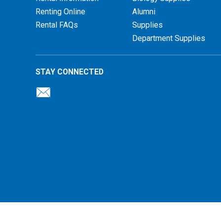
Renting Online
Alumni
Rental FAQs
Supplies
Department Supplies
STAY CONNECTED
26 Illinois Central College Bookstore |
Privacy Policy
|
Terms of