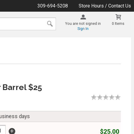
309-694-5208
Store Hours / Contact Us
You are not signed in
0 Items
Sign In
 Barrel $25
business days
+
$25.00