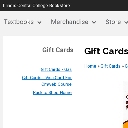
Illinois Central College Bookstore
Textbooks
Merchandise
Store
Gift Card
Gift Cards
Home
»
Gift Cards
»
G
Gift Cards - Gas
Gift Cards - Visa Card For
Cmweb Course
Back to Shop Home