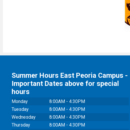
Summer Hours East Peoria Campus -
Important Dates above for special
hours
Monday
8:00AM - 4:30PM
Tuesday
8:00AM - 4:30PM
Wednesday
8:00AM - 4:30PM
Thursday
8:00AM - 4:30PM