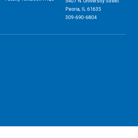
5407 N. University Street
Peoria, IL 61635
309-690-6804
 Use