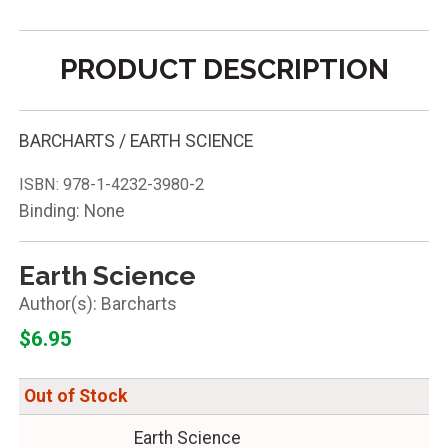
PRODUCT DESCRIPTION
BARCHARTS / EARTH SCIENCE
ISBN:
978-1-4232-3980-2
Binding: None
Earth Science
Barcharts
$6.95
Out of Stock
Earth Science