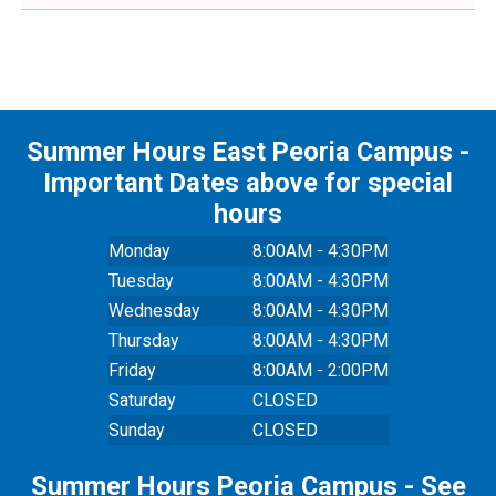
Summer Hours East Peoria Campus -
Important Dates above for special
hours
Monday
8:00AM - 4:30PM
Tuesday
8:00AM - 4:30PM
Wednesday
8:00AM - 4:30PM
Thursday
8:00AM - 4:30PM
Friday
8:00AM - 2:00PM
Saturday
CLOSED
Sunday
CLOSED
Summer Hours Peoria Campus - See