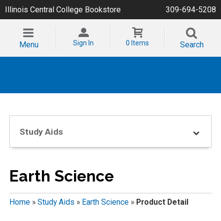
Illinois Central College Bookstore
309-694-5208
Sign In
0 Items
Menu
Search
Study Aids
Earth Science
Home
»
Study Aids
»
Earth Science
»
Product Detail