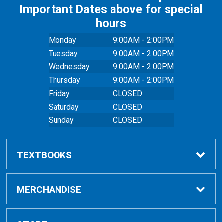
Important Dates above for special
hours
Monday
9:00AM - 2:00PM
Tuesday
9:00AM - 2:00PM
Wednesday
9:00AM - 2:00PM
Thursday
9:00AM - 2:00PM
Friday
CLOSED
Saturday
CLOSED
Sunday
CLOSED
TEXTBOOKS
Buy Textbooks
MERCHANDISE