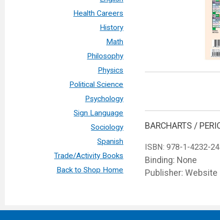
Health Careers
History
Math
Philosophy
Physics
Political Science
Psychology
Sign Language
BARCHARTS / PERI
Sociology
Spanish
ISBN:
978-1-4232-24
Trade/Activity Books
Binding: None
Back to Shop Home
Publisher: Website