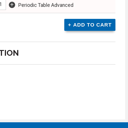
+
Periodic Table Advanced
TION