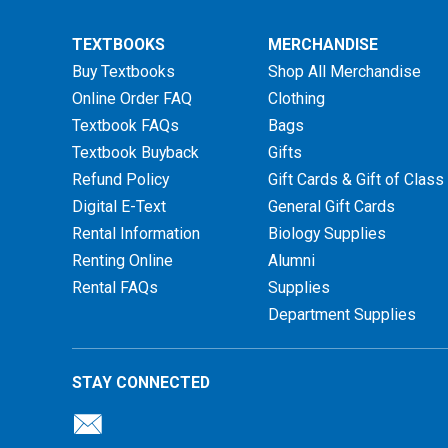
TEXTBOOKS
MERCHANDISE
Buy Textbooks
Shop All Merchandise
Online Order FAQ
Clothing
Textbook FAQs
Bags
Textbook Buyback
Gifts
Refund Policy
Gift Cards & Gift of Class
Digital E-Text
General Gift Cards
Rental Information
Biology Supplies
Renting Online
Alumni
Rental FAQs
Supplies
Department Supplies
STAY CONNECTED