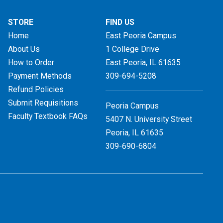
STORE
FIND US
Home
East Peoria Campus
About Us
1 College Drive
How to Order
East Peoria, IL
61635
Payment Methods
309-694-5208
Refund Policies
Submit Requisitions
Peoria Campus
Faculty Textbook FAQs
5407 N. University Street
Peoria, IL 61635
309-690-6804