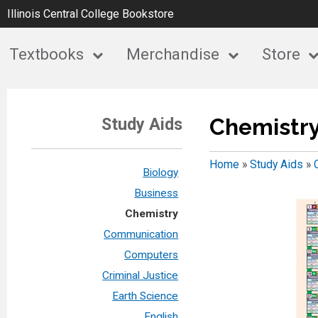
Illinois Central College Bookstore
Textbooks
Merchandise
Store
Chemistr
Study Aids
Home
»
Study Aids
»
Biology
Business
Chemistry
Communication
Computers
Criminal Justice
Earth Science
English