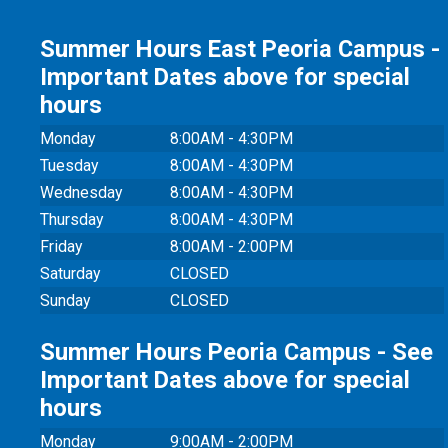
Summer Hours East Peoria Campus -
Important Dates above for special
hours
Monday
8:00AM - 4:30PM
Tuesday
8:00AM - 4:30PM
Wednesday
8:00AM - 4:30PM
Thursday
8:00AM - 4:30PM
Friday
8:00AM - 2:00PM
Saturday
CLOSED
Sunday
CLOSED
Summer Hours Peoria Campus - See
Important Dates above for special
hours
Monday
9:00AM - 2:00PM