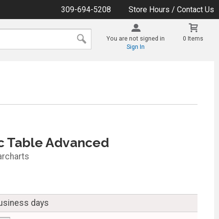
309-694-5208
Store Hours / Contact Us
You are not signed in
0 Items
Sign In
c Table Advanced
archarts
business days