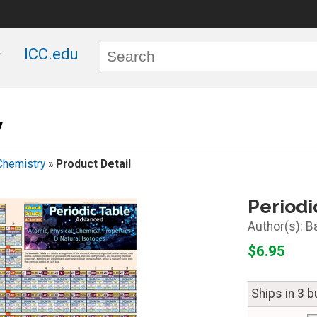
ICC.edu
y
Chemistry
»
Product Detail
Periodi
B
$6.95
Ships in 3 