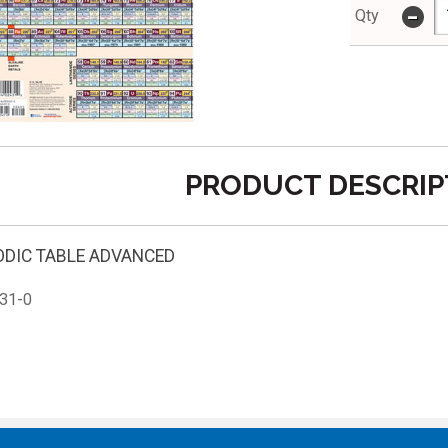
-
Qty
PRODUCT DESCRIP
ODIC TABLE ADVANCED
31-0