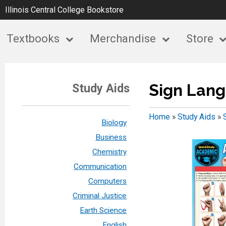
Illinois Central College Bookstore
Textbooks
Merchandise
Store
Sign Lan
Study Aids
Home
»
Study Aids
»
Biology
Business
Chemistry
Communication
Computers
Criminal Justice
Earth Science
English