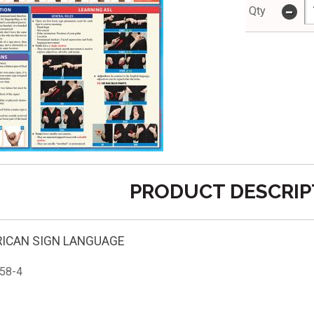
-
Qty
PRODUCT DESCRIP
RICAN SIGN LANGUAGE
58-4