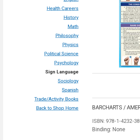
Health Careers
History
Math
Philosophy
Physics
Political Science
Psychology
Sign Language
Sociology
Spanish
Trade/Activity Books
BARCHARTS / AME
Back to Shop Home
ISBN:
978-1-4232-38
Binding: None