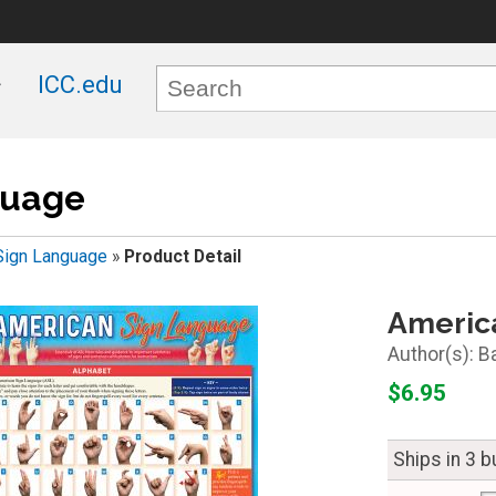
ICC.edu
guage
Sign Language
»
Product Detail
Americ
B
$6.95
Ships in 3 