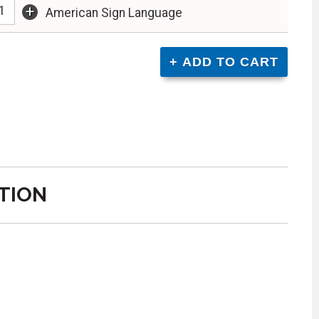
+
American Sign Language
TION