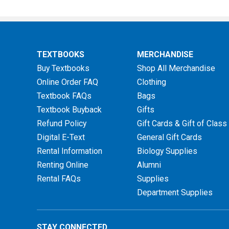
TEXTBOOKS
MERCHANDISE
Buy Textbooks
Shop All Merchandise
Online Order FAQ
Clothing
Textbook FAQs
Bags
Textbook Buyback
Gifts
Refund Policy
Gift Cards & Gift of Class
Digital E-Text
General Gift Cards
Rental Information
Biology Supplies
Renting Online
Alumni
Rental FAQs
Supplies
Department Supplies
STAY CONNECTED