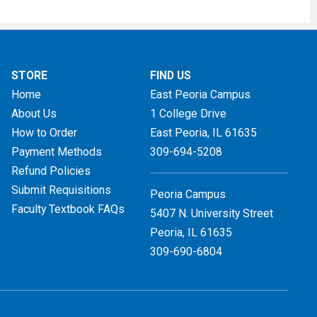
STORE
FIND US
Home
East Peoria Campus
About Us
1 College Drive
How to Order
East Peoria, IL
61635
Payment Methods
309-694-5208
Refund Policies
Submit Requisitions
Peoria Campus
Faculty Textbook FAQs
5407 N. University Street
Peoria, IL 61635
309-690-6804