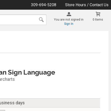
309-694-5208
Store Hours / Contact Us
You are not signed in
0 Items
Sign In
an Sign Language
archarts
business days