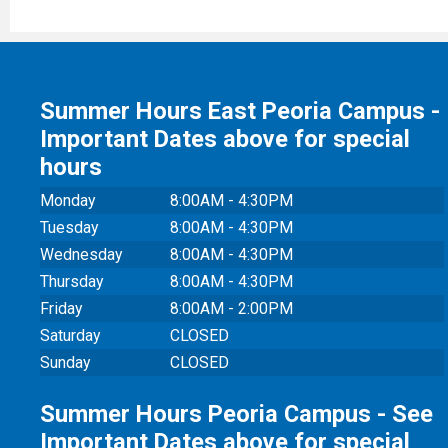
Summer Hours East Peoria Campus -
Important Dates above for special
hours
Monday
8:00AM - 4:30PM
Tuesday
8:00AM - 4:30PM
Wednesday
8:00AM - 4:30PM
Thursday
8:00AM - 4:30PM
Friday
8:00AM - 2:00PM
Saturday
CLOSED
Sunday
CLOSED
Summer Hours Peoria Campus - See
Important Dates above for special