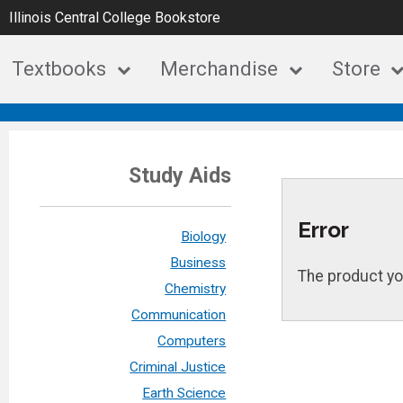
Illinois Central College Bookstore
Textbooks
Merchandise
Store
Study Aids
Error
Biology
Business
The product yo
Chemistry
Communication
Computers
Criminal Justice
Earth Science