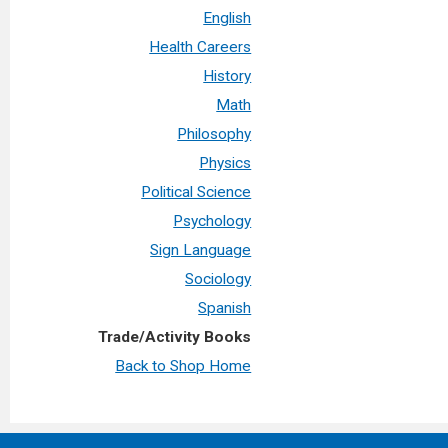
English
Health Careers
History
Math
Philosophy
Physics
Political Science
Psychology
Sign Language
Sociology
Spanish
Trade/Activity Books
Back to Shop Home