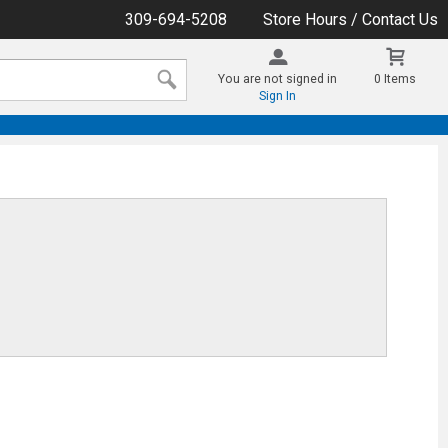
309-694-5208
Store Hours / Contact Us
You are not signed in
0 Items
Sign In