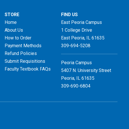
STORE
FIND US
Home
East Peoria Campus
About Us
1 College Drive
How to Order
East Peoria, IL
61635
Payment Methods
309-694-5208
Refund Policies
Submit Requisitions
Peoria Campus
Faculty Textbook FAQs
5407 N. University Street
Peoria, IL 61635
309-690-6804