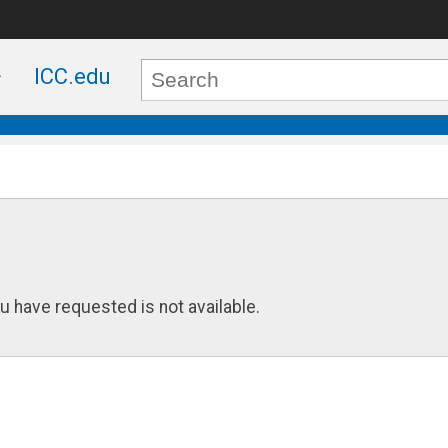
ICC.edu
u have requested is not available.