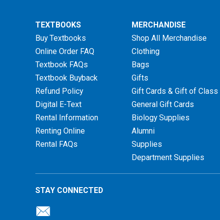
TEXTBOOKS
MERCHANDISE
Buy Textbooks
Shop All Merchandise
Online Order FAQ
Clothing
Textbook FAQs
Bags
Textbook Buyback
Gifts
Refund Policy
Gift Cards & Gift of Class
Digital E-Text
General Gift Cards
Rental Information
Biology Supplies
Renting Online
Alumni
Rental FAQs
Supplies
Department Supplies
STAY CONNECTED