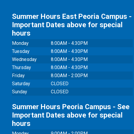
Summer Hours East Peoria Campus -
Important Dates above for special
hours
Monday
8:00AM - 4:30PM
Tuesday
8:00AM - 4:30PM
Wednesday
8:00AM - 4:30PM
Thursday
8:00AM - 4:30PM
Friday
8:00AM - 2:00PM
Saturday
CLOSED
Sunday
CLOSED
Summer Hours Peoria Campus - See
Important Dates above for special
hours
Monday
9:00AM - 2:00PM