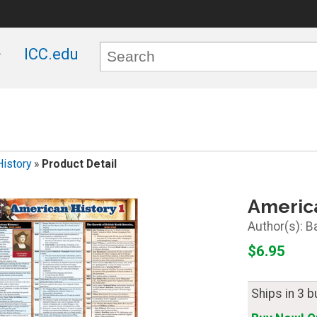
ICC.edu
History
»
Product Detail
America
B
$6.95
Ships in 3 