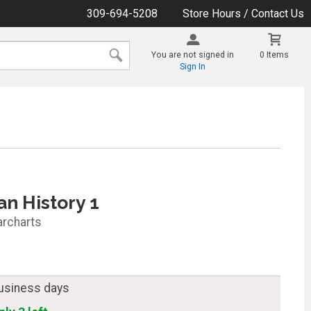
309-694-5208
Store Hours / Contact Us
You are not signed in
0 Items
Sign In
n History 1
archarts
business days