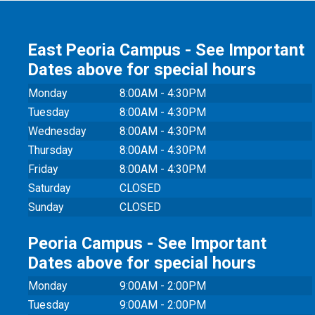
East Peoria Campus - See Important
Dates above for special hours
Monday
8:00AM - 4:30PM
Tuesday
8:00AM - 4:30PM
Wednesday
8:00AM - 4:30PM
Thursday
8:00AM - 4:30PM
Friday
8:00AM - 4:30PM
Saturday
CLOSED
Sunday
CLOSED
Peoria Campus - See Important
Dates above for special hours
Monday
9:00AM - 2:00PM
Tuesday
9:00AM - 2:00PM