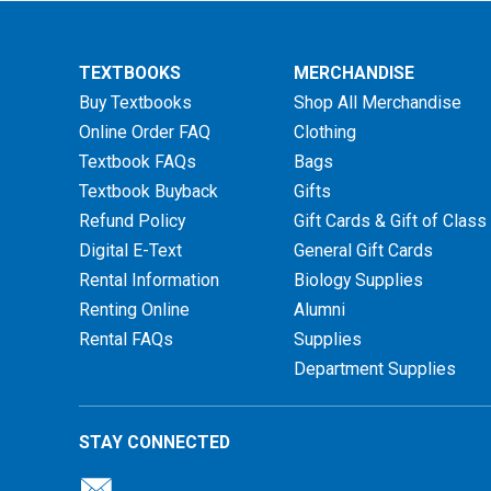
TEXTBOOKS
MERCHANDISE
Buy Textbooks
Shop All Merchandise
Online Order FAQ
Clothing
Textbook FAQs
Bags
Textbook Buyback
Gifts
Refund Policy
Gift Cards & Gift of Class
Digital E-Text
General Gift Cards
Rental Information
Biology Supplies
Renting Online
Alumni
Rental FAQs
Supplies
Department Supplies
STAY CONNECTED