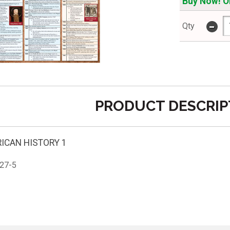
Buy Now! On
-
Qty
PRODUCT DESCRIP
ICAN HISTORY 1
27-5