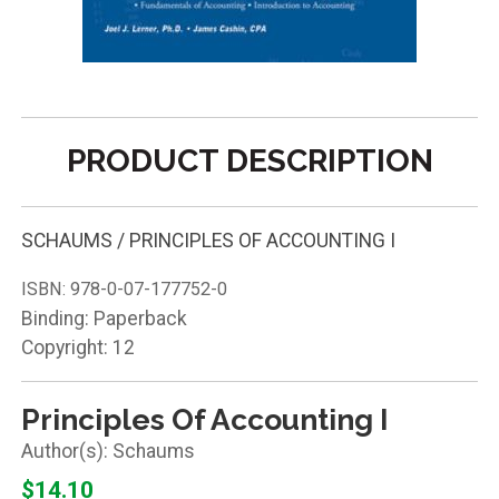
PRODUCT DESCRIPTION
SCHAUMS / PRINCIPLES OF ACCOUNTING I
ISBN:
978-0-07-177752-0
Binding: Paperback
Copyright: 12
Principles Of Accounting I
Schaums
$14.10