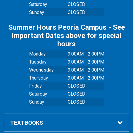
Saturday
CLOSED
Sunday
CLOSED
Summer Hours Peoria Campus - See
Important Dates above for special
hours
Monday
9:00AM - 2:00PM
Tuesday
9:00AM - 2:00PM
Wednesday
9:00AM - 2:00PM
Thursday
9:00AM - 2:00PM
Friday
CLOSED
Saturday
CLOSED
Sunday
CLOSED
TEXTBOOKS