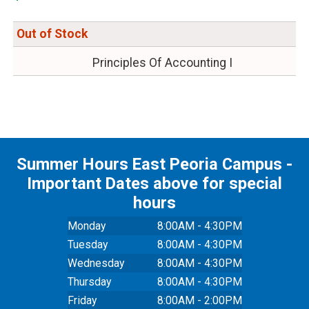
Out of Stock
Principles Of Accounting I
Summer Hours East Peoria Campus -
Important Dates above for special
hours
Monday
8:00AM - 4:30PM
Tuesday
8:00AM - 4:30PM
Wednesday
8:00AM - 4:30PM
Thursday
8:00AM - 4:30PM
Friday
8:00AM - 2:00PM