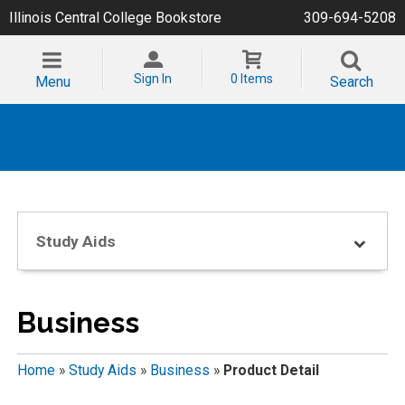
Illinois Central College Bookstore
309-694-5208
Sign In
0 Items
Menu
Search
Study Aids
Business
Home
»
Study Aids
»
Business
»
Product Detail