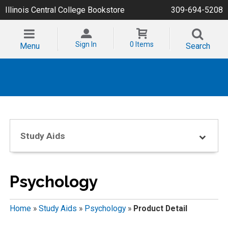
Illinois Central College Bookstore
309-694-5208
Sign In
0 Items
Menu
Search
Study Aids
Psychology
Home
»
Study Aids
»
Psychology
»
Product Detail