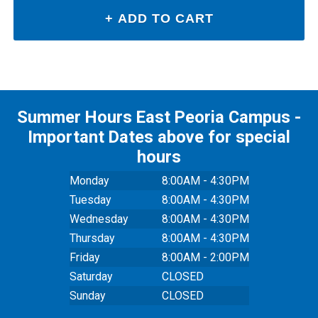
Summer Hours East Peoria Campus -
Important Dates above for special
hours
Monday
8:00AM - 4:30PM
Tuesday
8:00AM - 4:30PM
Wednesday
8:00AM - 4:30PM
Thursday
8:00AM - 4:30PM
Friday
8:00AM - 2:00PM
Saturday
CLOSED
Sunday
CLOSED