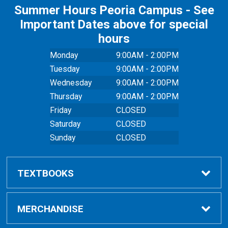
Summer Hours Peoria Campus - See
Important Dates above for special
hours
Monday
9:00AM - 2:00PM
Tuesday
9:00AM - 2:00PM
Wednesday
9:00AM - 2:00PM
Thursday
9:00AM - 2:00PM
Friday
CLOSED
Saturday
CLOSED
Sunday
CLOSED
TEXTBOOKS
Buy Textbooks
MERCHANDISE