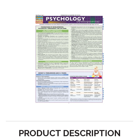
PRODUCT DESCRIPTION