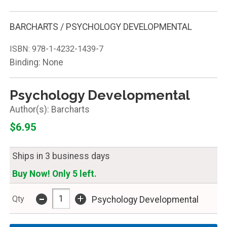
BARCHARTS / PSYCHOLOGY DEVELOPMENTAL
ISBN:
978-1-4232-1439-7
Binding: None
Psychology Developmental
Barcharts
$6.95
Ships in 3 business days
Buy Now! Only 5 left.
-
+
Qty
Psychology Developmental