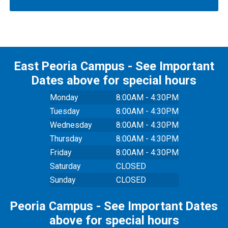
East Peoria Campus - See Important
Dates above for special hours
Monday
8:00AM - 4:30PM
Tuesday
8:00AM - 4:30PM
Wednesday
8:00AM - 4:30PM
Thursday
8:00AM - 4:30PM
Friday
8:00AM - 4:30PM
Saturday
CLOSED
Sunday
CLOSED
Peoria Campus - See Important Dates
above for special hours