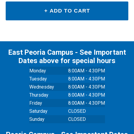
East Peoria Campus - See Important
Dates above for special hours
Monday
8:00AM - 4:30PM
Tuesday
8:00AM - 4:30PM
Wednesday
8:00AM - 4:30PM
Thursday
8:00AM - 4:30PM
Friday
8:00AM - 4:30PM
Saturday
CLOSED
Sunday
CLOSED