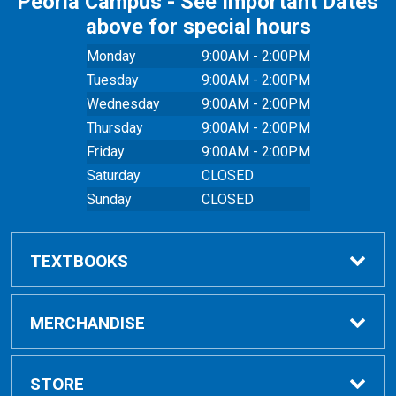
Peoria Campus - See Important Dates
above for special hours
Monday
9:00AM - 2:00PM
Tuesday
9:00AM - 2:00PM
Wednesday
9:00AM - 2:00PM
Thursday
9:00AM - 2:00PM
Friday
9:00AM - 2:00PM
Saturday
CLOSED
Sunday
CLOSED
TEXTBOOKS
Buy Textbooks
MERCHANDISE
Online Order FAQ
Shop All Merchandise
STORE