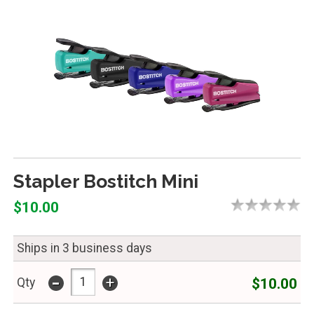
Stapler Bostitch Mini
$10.00
Ships in 3 business days
-
+
$10.00
Qty