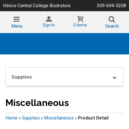
Illinois Central College Bookstore
309-694-5208
Sign In
0 Items
Menu
Search
Supplies
Miscellaneous
Home
»
Supplies
»
Miscellaneous
»
Product Detail