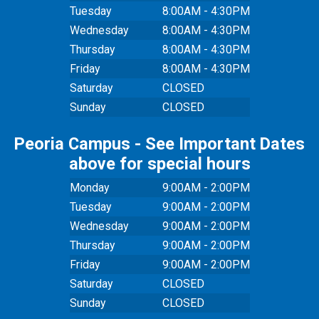
Tuesday
8:00AM - 4:30PM
Wednesday
8:00AM - 4:30PM
Thursday
8:00AM - 4:30PM
Friday
8:00AM - 4:30PM
Saturday
CLOSED
Sunday
CLOSED
Peoria Campus - See Important Dates
above for special hours
Monday
9:00AM - 2:00PM
Tuesday
9:00AM - 2:00PM
Wednesday
9:00AM - 2:00PM
Thursday
9:00AM - 2:00PM
Friday
9:00AM - 2:00PM
Saturday
CLOSED
Sunday
CLOSED