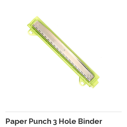
Paper Punch 3 Hole Binder