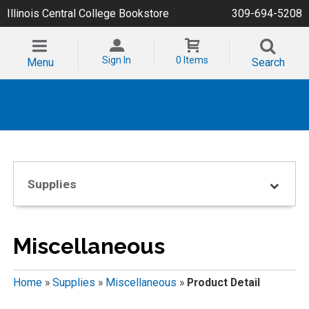
Illinois Central College Bookstore
309-694-5208
Sign In
0 Items
Menu
Search
Supplies
Miscellaneous
Home
»
Supplies
»
Miscellaneous
»
Product Detail