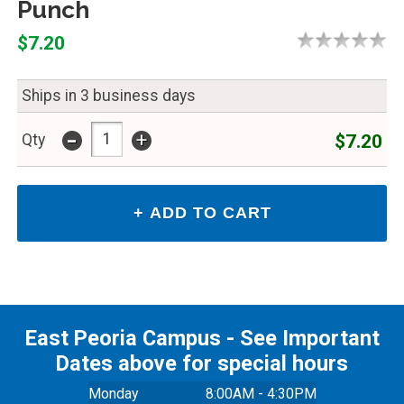
Punch
$7.20
Ships in 3 business days
-
+
$7.20
Qty
East Peoria Campus - See Important
Dates above for special hours
Monday
8:00AM - 4:30PM