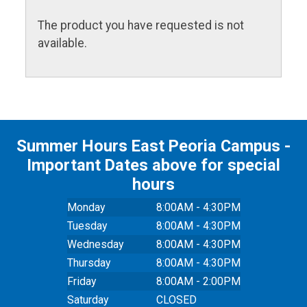
The product you have requested is not
available.
Summer Hours East Peoria Campus -
Important Dates above for special
hours
Monday
8:00AM - 4:30PM
Tuesday
8:00AM - 4:30PM
Wednesday
8:00AM - 4:30PM
Thursday
8:00AM - 4:30PM
Friday
8:00AM - 2:00PM
Saturday
CLOSED