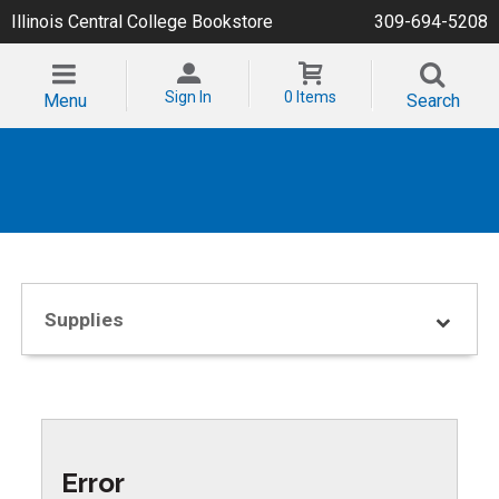
Illinois Central College Bookstore
309-694-5208
Sign In
0 Items
Menu
Search
Supplies
Error