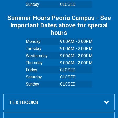
Sunday
CLOSED
Summer Hours Peoria Campus - See
Important Dates above for special
hours
Monday
9:00AM - 2:00PM
Tuesday
9:00AM - 2:00PM
Wednesday
9:00AM - 2:00PM
Thursday
9:00AM - 2:00PM
Friday
CLOSED
Saturday
CLOSED
Sunday
CLOSED
TEXTBOOKS