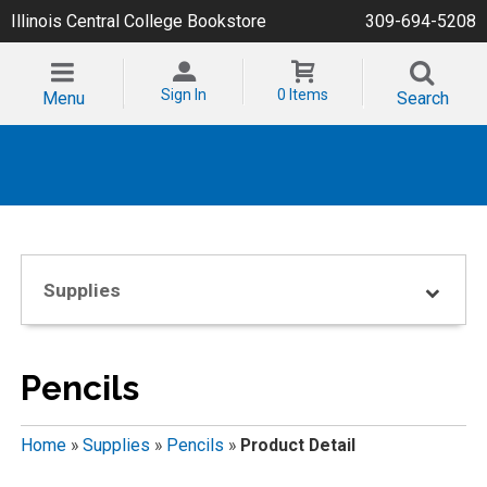
Illinois Central College Bookstore
309-694-5208
Sign In
0 Items
Menu
Search
Supplies
Pencils
Home
»
Supplies
»
Pencils
»
Product Detail