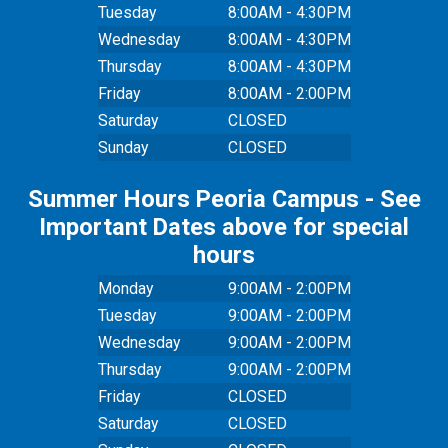
Tuesday
8:00AM - 4:30PM
Wednesday
8:00AM - 4:30PM
Thursday
8:00AM - 4:30PM
Friday
8:00AM - 2:00PM
Saturday
CLOSED
Sunday
CLOSED
Summer Hours Peoria Campus - See
Important Dates above for special
hours
Monday
9:00AM - 2:00PM
Tuesday
9:00AM - 2:00PM
Wednesday
9:00AM - 2:00PM
Thursday
9:00AM - 2:00PM
Friday
CLOSED
Saturday
CLOSED