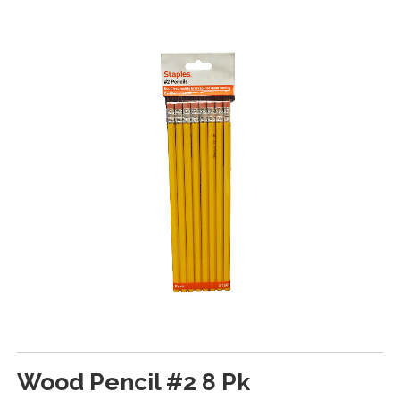
Wood Pencil #2 8 Pk