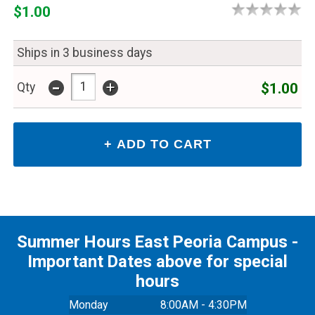
$1.00
Ships in 3 business days
-
+
$1.00
Qty
Summer Hours East Peoria Campus -
Important Dates above for special
hours
Monday
8:00AM - 4:30PM