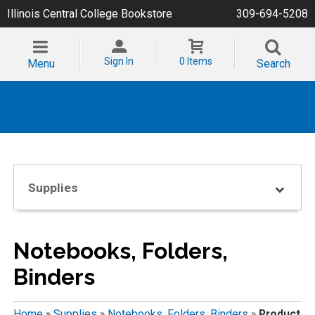
Illinois Central College Bookstore
309-694-5208
Sign In
0 Items
Menu
Search
Supplies
Notebooks, Folders,
Binders
Home
»
Supplies
»
Notebooks, Folders, Binders
»
Product