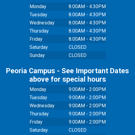
Monday
8:00AM - 4:30PM
Tuesday
8:00AM - 4:30PM
Wednesday
8:00AM - 4:30PM
Thursday
8:00AM - 4:30PM
Friday
8:00AM - 4:30PM
Saturday
CLOSED
Sunday
CLOSED
Peoria Campus - See Important Dates
above for special hours
Monday
9:00AM - 2:00PM
Tuesday
9:00AM - 2:00PM
Wednesday
9:00AM - 2:00PM
Thursday
9:00AM - 2:00PM
Friday
9:00AM - 2:00PM
Saturday
CLOSED