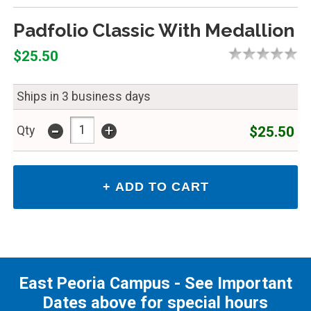
Padfolio Classic With Medallion
$25.50
Ships in 3 business days
-
+
$25.50
Qty
East Peoria Campus - See Important
Dates above for special hours