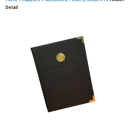
Detail