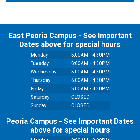
East Peoria Campus - See Important
Dates above for special hours
Monday
8:00AM - 4:30PM
Tuesday
8:00AM - 4:30PM
Wednesday
8:00AM - 4:30PM
Thursday
8:00AM - 4:30PM
Friday
8:00AM - 4:30PM
Saturday
CLOSED
Sunday
CLOSED
Peoria Campus - See Important Dates
above for special hours