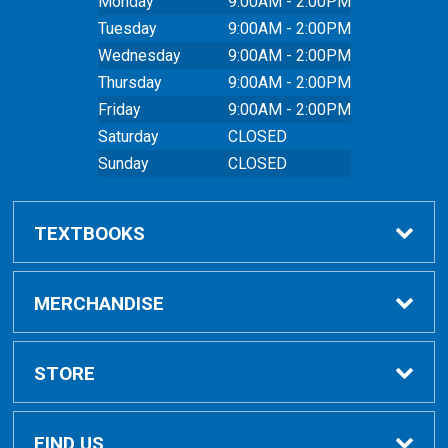
Monday
9:00AM - 2:00PM
Tuesday
9:00AM - 2:00PM
Wednesday
9:00AM - 2:00PM
Thursday
9:00AM - 2:00PM
Friday
9:00AM - 2:00PM
Saturday
CLOSED
Sunday
CLOSED
TEXTBOOKS
Buy Textbooks
MERCHANDISE
Online Order FAQ
Shop All Merchandise
STORE
Textbook FAQs
Clothing
Home
FIND US