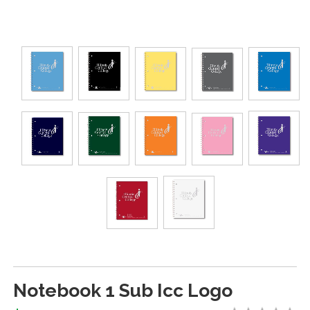
Notebook 1 Sub Icc Logo