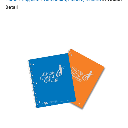
Detail