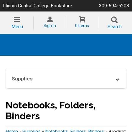
Illinois Central College Bookstore
309-694-5208
Sign In
0 Items
Menu
Search
Supplies
Notebooks, Folders,
Binders
Home
»
Supplies
»
Notebooks, Folders, Binders
»
Product