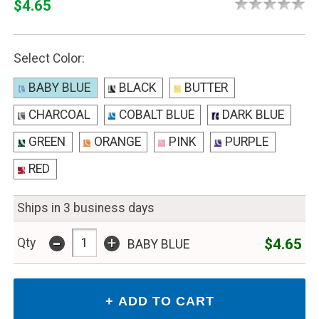
$4.65
Select Color:
BABY BLUE
BLACK
BUTTER
CHARCOAL
COBALT BLUE
DARK BLUE
GREEN
ORANGE
PINK
PURPLE
RED
Ships in 3 business days
-
+
$4.65
Qty
BABY BLUE