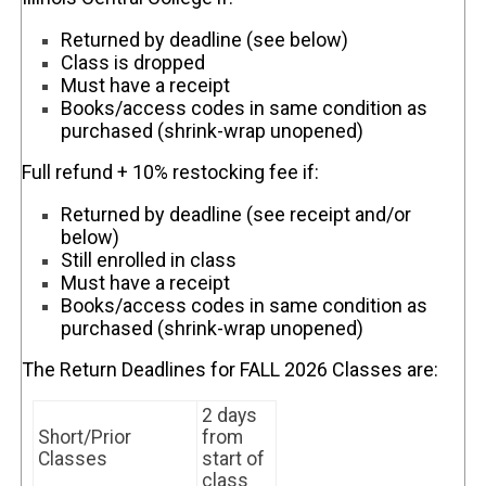
Returned by deadline (see below)
Class is dropped
Must have a receipt
Books/access codes in same condition as
purchased (shrink-wrap unopened)
Full refund + 10% restocking fee if:
Returned by deadline (see receipt and/or
below)
Still enrolled in class
Must have a receipt
Books/access codes in same condition as
purchased (shrink-wrap unopened)
The Return Deadlines for FALL 2026 Classes are:
2 days
Short/Prior
from
Classes
start of
class