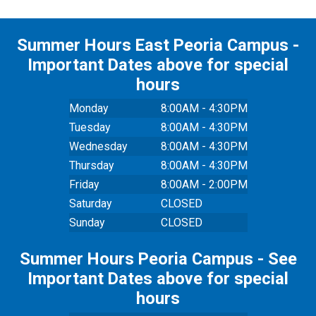
Summer Hours East Peoria Campus -
Important Dates above for special
hours
Monday
8:00AM - 4:30PM
Tuesday
8:00AM - 4:30PM
Wednesday
8:00AM - 4:30PM
Thursday
8:00AM - 4:30PM
Friday
8:00AM - 2:00PM
Saturday
CLOSED
Sunday
CLOSED
Summer Hours Peoria Campus - See
Important Dates above for special
hours