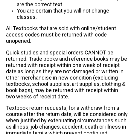
are the correct text.
You are certain that you will not change
classes.
All Textbooks that are sold with online/student
access codes must be returned with code
unopened.
Quick studies and special orders CANNOT be
returned. Trade books and reference books may be
returned with receipt within one week of receipt
date as long as they are not damaged or written in.
Other merchandise in new condition (excluding
textbooks, school supplies, art supplies, clothing &
book bags), may be returned with receipt within
two weeks of receipt date.
Textbook return requests, for a withdraw from a
course after the return date, will be considered only
when justified by extenuating circumstances such
as illness, job changes, accident, death or illness in
immediate family which prevent continued