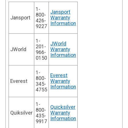
1-
Jansport
800-
Jansport
Warranty
426-
Information
9227
1-
JWorld
201-
JWorld
Warranty
966-
Information
0150
1-
Everest
800-
Everest
Warranty
345-
Information
4755
1-
Quicksilver
800-
Quiksilver
Warranty
435-
Information
9917