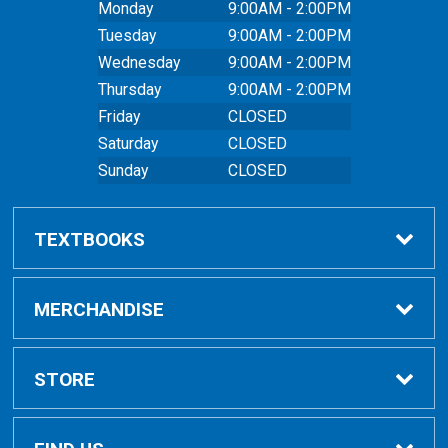
Monday
9:00AM - 2:00PM
Tuesday
9:00AM - 2:00PM
Wednesday
9:00AM - 2:00PM
Thursday
9:00AM - 2:00PM
Friday
CLOSED
Saturday
CLOSED
Sunday
CLOSED
TEXTBOOKS
Buy Textbooks
MERCHANDISE
Online Order FAQ
Shop All Merchandise
STORE
Textbook FAQs
Clothing
Home