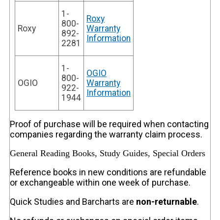
1-
Roxy
800-
Roxy
Warranty
892-
Information
2281
1-
OGIO
800-
OGIO
Warranty
922-
Information
1944
Proof of purchase will be required when contacting
companies regarding the warranty claim process.
General Reading Books, Study Guides, Special Orders
Reference books in new conditions are refundable
or exchangeable within one week of purchase.
Quick Studies and Barcharts are
non-returnable
.