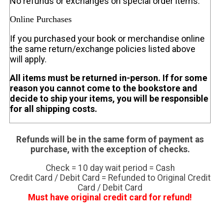
No refunds or exchanges on special order items.
Online Purchases
If you purchased your book or merchandise online
the same return/exchange policies listed above
will apply.
All items must be returned in-person. If for some
reason you cannot come to the bookstore and
decide to ship your items, you will be responsible
for all shipping costs.
Refunds will be in the same form of payment as
purchase, with the exception of checks.
Check = 10 day wait period = Cash
Credit Card / Debit Card = Refunded to Original Credit
Card / Debit Card
Must have original credit card for refund!