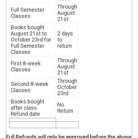
Through
Full Semester
August
Classes
21st
Books bought
August 21st to
2 days
October 23rd for
to
Full Semester
return
Classes
Through
First 8-week
August
Classes
21st
Through
Second 8-week
October
Classes
23rd
Books bought
No
after class
Return
Refund date
Full Refunds will only be approved before the above