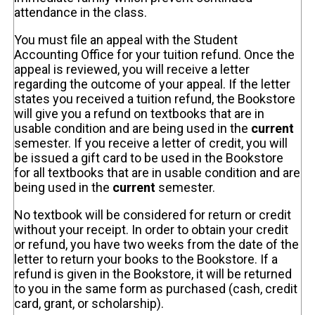
attendance in the class.
You must file an appeal with the Student
Accounting Office for your tuition refund. Once the
appeal is reviewed, you will receive a letter
regarding the outcome of your appeal. If the letter
states you received a tuition refund, the Bookstore
will give you a refund on textbooks that are in
usable condition and are being used in the
current
semester. If you receive a letter of credit, you will
be issued a gift card to be used in the Bookstore
for all textbooks that are in usable condition and are
being used in the
current
semester.
No textbook will be considered for return or credit
without your receipt. In order to obtain your credit
or refund, you have two weeks from the date of the
letter to return your books to the Bookstore. If a
refund is given in the Bookstore, it will be returned
to you in the same form as purchased (cash, credit
card, grant, or scholarship).