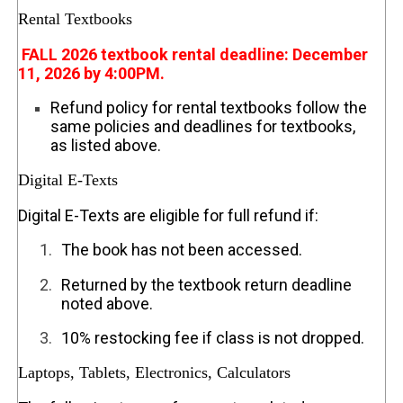
Rental Textbooks
FALL 2026 textbook rental deadline: December
11, 2026 by 4:00PM.
Refund policy for rental textbooks follow the
same policies and deadlines for textbooks,
as listed above.
Digital E-Texts
Digital E-Texts are eligible for full refund if:
1.
The book has not been accessed.
2.
Returned by the textbook return deadline
noted above.
3.
10% restocking fee if class is not dropped.
Laptops, Tablets, Electronics, Calculators