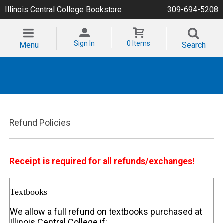
Illinois Central College Bookstore
309-694-5208
Sign In
0 Items
Menu
Search
Refund Policies
Receipt is required for all refunds/exchanges!
Textbooks
We allow a full refund on textbooks purchased at
Illinois Central College if: