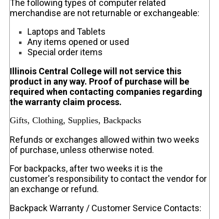
The following types of computer related
merchandise are not returnable or exchangeable:
Laptops and Tablets
Any items opened or used
Special order items
Illinois Central College will not service this
product in any way. Proof of purchase will be
required when contacting companies regarding
the warranty claim process.
Gifts, Clothing, Supplies, Backpacks
Refunds or exchanges allowed within two weeks
of purchase, unless otherwise noted.
For backpacks, after two weeks it is the
customer's responsibility to contact the vendor for
an exchange or refund.
Backpack Warranty / Customer Service Contacts: