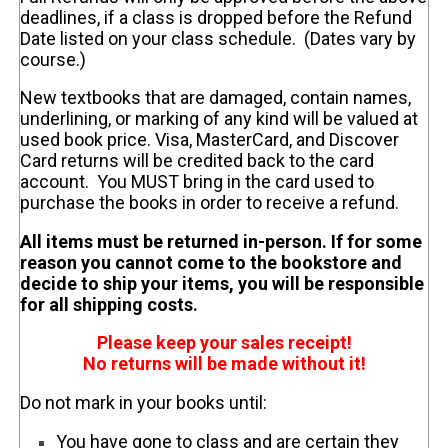
deadlines, if a class is dropped before the Refund
Date listed on your class schedule. (Dates vary by
course.)
New textbooks that are damaged, contain names,
underlining, or marking of any kind will be valued at
used book price. Visa, MasterCard, and Discover
Card returns will be credited back to the card
account. You MUST bring in the card used to
purchase the books in order to receive a refund.
All items must be returned in-person. If for some
reason you cannot come to the bookstore and
decide to ship your items, you will be responsible
for all shipping costs.
Please keep your sales receipt!
No returns will be made without it!
Do not mark in your books until:
You have gone to class and are certain they