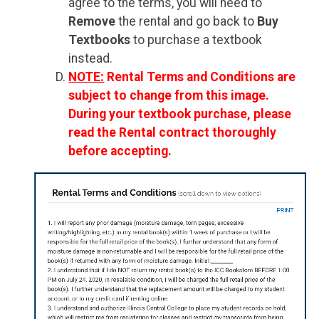
agree to the terms, you will need to
Remove
the rental and go back to
Buy
Textbooks
to purchase a textbook
instead.
NOTE:
Rental Terms and Conditions are
subject to change from this image.
During your textbook purchase, please
read the Rental contract thoroughly
before accepting.