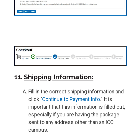
11.
Shipping Information:
Fill in the correct shipping information and
click "
Continue to Payment Info
." It is
important that this information is filled out,
especially if you are having the package
sent to any address other than an ICC
campus.