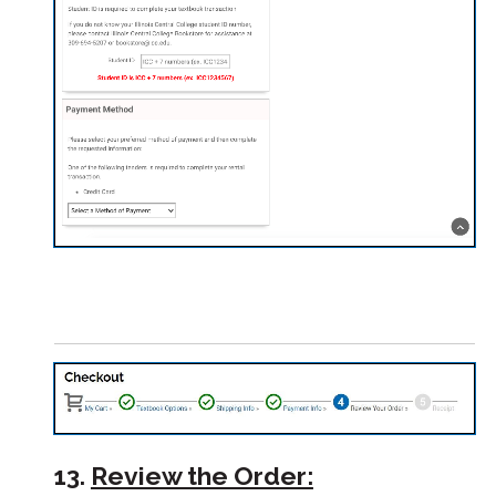
13.
Review the Order: