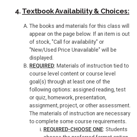
4.
Textbook Availability & Choices:
The books and materials for this class will
appear on the page below. If an item is out
of stock, "Call for availability" or
"New/Used Price Unavailable" will be
displayed.
REQUIRED
: Materials of instruction tied to
course level content or course level
goal(s) through at least one of the
following options: assigned reading, test
or quiz, homework, presentation,
assignment, project, or other assessment.
The materials of instruction are necessary
to complete some course requirements.
REQUIRED-CHOOSE ONE
: Students