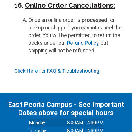
16.
Online Order Cancellations:
Once an online order is
processed
for
pickup or shipped, you cannot cancel the
order. You will be permitted to return the
books under our
Refund Policy
, but
shipping will not be refunded.
Click Here for FAQ & Troubleshooting.
East Peoria Campus - See Important
Dates above for special hours
Monday
8:00AM - 4:30PM
Tuesday
8:00AM - 4:30PM