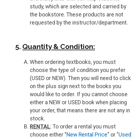
study, which are selected and carried by
the bookstore. These products are not
requested by the instructor/department.
5.
Quantity & Condition:
When ordering textbooks, you must
choose the type of condition you prefer
(USED or NEW). Then you will need to click
on the plus sign next to the books you
would like to order. If you cannot choose
either a NEW or USED book when placing
your order, that means there are not any in
stock.
RENTAL
: To order a rental you must
choose either "
New Rental Price
" or "
Used