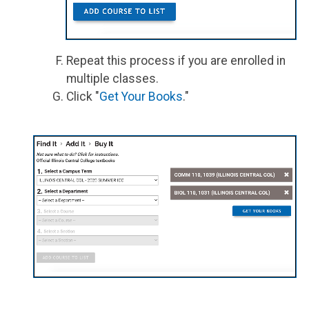
Repeat this process if you are enrolled in
multiple classes.
Click "
Get Your Books
."