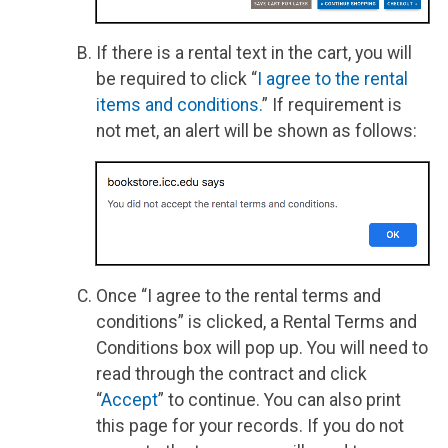
If there is a rental text in the cart, you will
be required to click “
I agree to the rental
items and conditions.
” If requirement is
not met, an alert will be shown as follows:
Once “I agree to the rental terms and
conditions” is clicked, a Rental Terms and
Conditions box will pop up. You will need to
read through the contract and click
“
Accept
” to continue. You can also print
this page for your records. If you do not