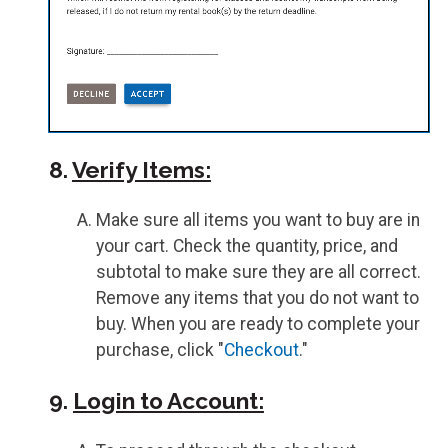
8.
Verify Items:
Make sure all items you want to buy are in
your cart. Check the quantity, price, and
subtotal to make sure they are all correct.
Remove any items that you do not want to
buy. When you are ready to complete your
purchase, click "
Checkout
."
9.
Login to Account: