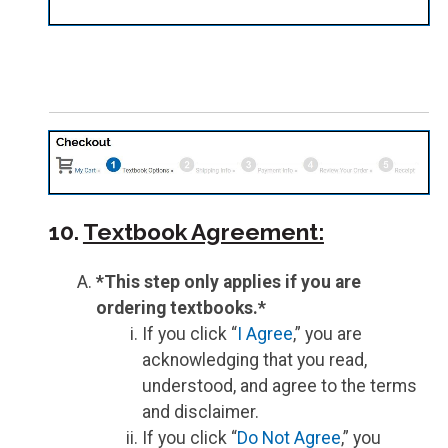
10.
Textbook Agreement:
*This step only applies if you are
ordering textbooks.*
If you click “
I Agree
,” you are
acknowledging that you read,
understood, and agree to the terms
and disclaimer.
If you click “
Do Not Agree
,” you