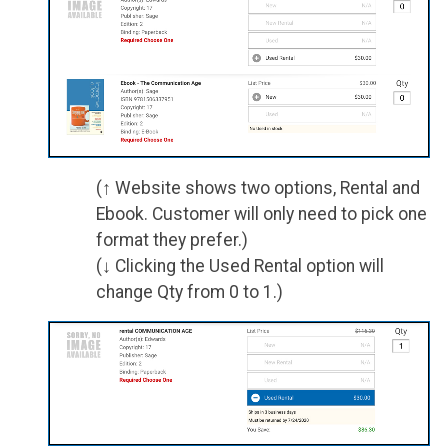
(↑ Website shows two options, Rental and
Ebook. Customer will only need to pick one
format they prefer.)
(↓ Clicking the Used Rental option will
change Qty from 0 to 1.)