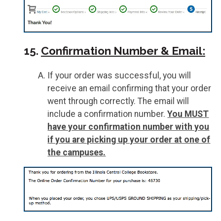
15.
Confirmation Number & Email:
If your order was successful, you will
receive an email confirming that your order
went through correctly. The email will
include a confirmation number.
You MUST
have your confirmation number with you
if you are picking up your order at one of
the campuses.