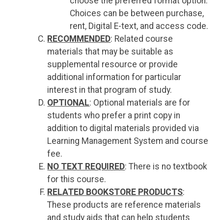
choose the preferred format option.
Choices can be between purchase,
rent, Digital E-text, and access code.
RECOMMENDED
: Related course
materials that may be suitable as
supplemental resource or provide
additional information for particular
interest in that program of study.
OPTIONAL
: Optional materials are for
students who prefer a print copy in
addition to digital materials provided via
Learning Management System and course
fee.
NO TEXT REQUIRED
: There is no textbook
for this course.
RELATED BOOKSTORE PRODUCTS
:
These products are reference materials
and study aids that can help students