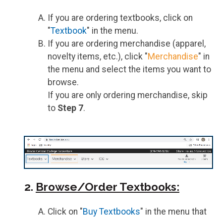
If you are ordering textbooks, click on
"
Textbook
" in the menu.
If you are ordering merchandise (apparel,
novelty items, etc.), click "
Merchandise
" in
the menu and select the items you want to
browse.
If you are only ordering merchandise, skip
to
Step 7
.
2.
Browse/Order Textbooks:
Click on "
Buy Textbooks
" in the menu that