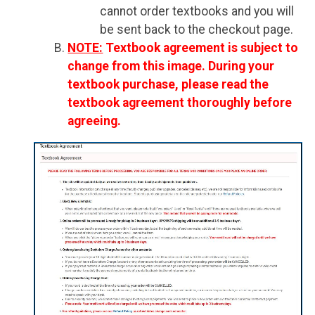
cannot order textbooks and you will
be sent back to the checkout page.
NOTE:
Textbook agreement is subject to
change from this image. During your
textbook purchase, please read the
textbook agreement thoroughly before
agreeing.