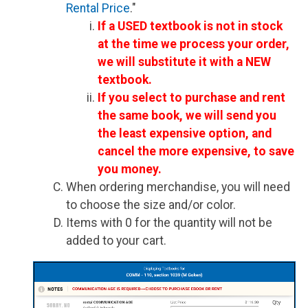
Rental Price
."
If a USED textbook is not in stock
at the time we process your order,
we will substitute it with a NEW
textbook.
If you select to purchase and rent
the same book, we will send you
the least expensive option, and
cancel the more expensive, to save
you money.
When ordering merchandise, you will need
to choose the size and/or color.
Items with 0 for the quantity will not be
added to your cart.