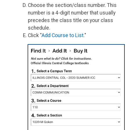
Choose the section/class number. This
number is a 4-digit number that usually
precedes the class title on your class
schedule.
Click "
Add Course to List
."