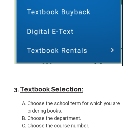
3.
Textbook Selection:
Choose the school term for which you are
ordering books.
Choose the department.
Choose the course number.