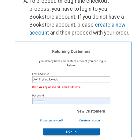
To proceed through the checkout
process, you have to login to your
Bookstore account. If you do not have a
Bookstore account, please
create a new
account
and then proceed with your order.