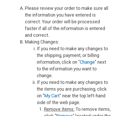
Please review your order to make sure all
the information you have entered is
correct. Your order will be processed
faster if all of the information is entered
and correct.
Making Changes:
If you need to make any changes to
the shipping, payment, or billing
information, click on "
Change
" next
to the information you want to
change.
If you need to make any changes to
the items you are purchasing, click
on "
My Cart
" near the top left-hand
side of the web page.
Remove Items:
To remove items,
click "
Remove
" located under the