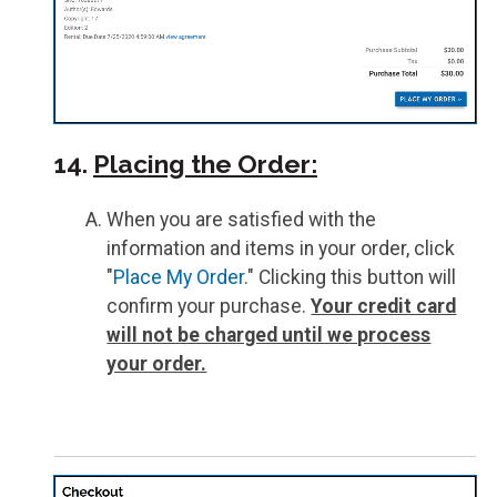
14.
Placing the Order:
When you are satisfied with the
information and items in your order, click
"
Place My Order
." Clicking this button will
confirm your purchase.
Your credit card
will not be charged until we process
your order.