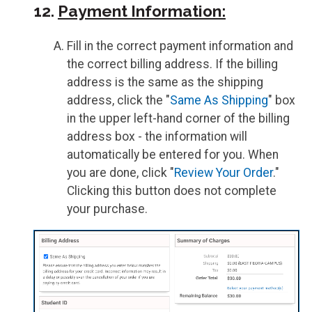
12.
Payment Information:
Fill in the correct payment information and
the correct billing address. If the billing
address is the same as the shipping
address, click the "
Same As Shipping
" box
in the upper left-hand corner of the billing
address box - the information will
automatically be entered for you. When
you are done, click "
Review Your Order
."
Clicking this button does not complete
your purchase.