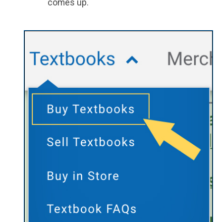
comes up.