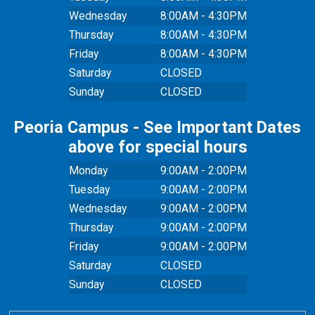
Wednesday
8:00AM - 4:30PM
Thursday
8:00AM - 4:30PM
Friday
8:00AM - 4:30PM
Saturday
CLOSED
Sunday
CLOSED
Peoria Campus - See Important Dates
above for special hours
Monday
9:00AM - 2:00PM
Tuesday
9:00AM - 2:00PM
Wednesday
9:00AM - 2:00PM
Thursday
9:00AM - 2:00PM
Friday
9:00AM - 2:00PM
Saturday
CLOSED
Sunday
CLOSED