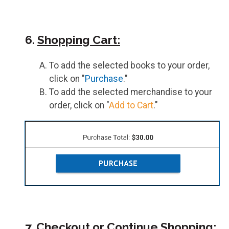
6.
Shopping Cart:
To add the selected books to your order,
click on "
Purchase
."
To add the selected merchandise to your
order, click on "
Add to Cart
."
7.
Checkout or Continue Shopping: