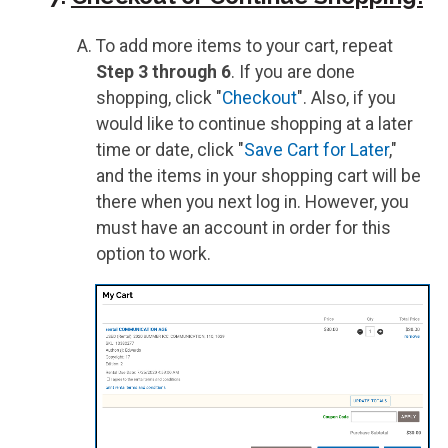
To add more items to your cart, repeat
Step 3 through 6
. If you are done
shopping, click "
Checkout
". Also, if you
would like to continue shopping at a later
time or date, click "
Save Cart for Later
,"
and the items in your shopping cart will be
there when you next log in. However, you
must have an account in order for this
option to work.