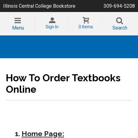
Illinois Central College Bookstore
309-694-5208
Sign In
0 Items
Menu
Search
How To Order Textbooks
Online
1.
Home Page: