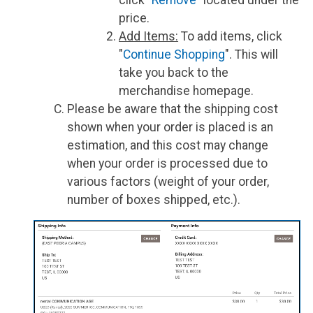
price.
Add Items:
To add items, click
"
Continue Shopping
". This will
take you back to the
merchandise homepage.
Please be aware that the shipping cost
shown when your order is placed is an
estimation, and this cost may change
when your order is processed due to
various factors (weight of your order,
number of boxes shipped, etc.).