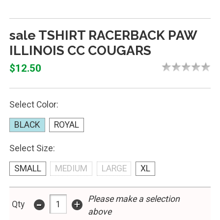
sale TSHIRT RACERBACK PAW
ILLINOIS CC COUGARS
$12.50
Select Color:
BLACK
ROYAL
Select Size:
SMALL
MEDIUM
LARGE
XL
Please make a selection
-
+
Qty
above