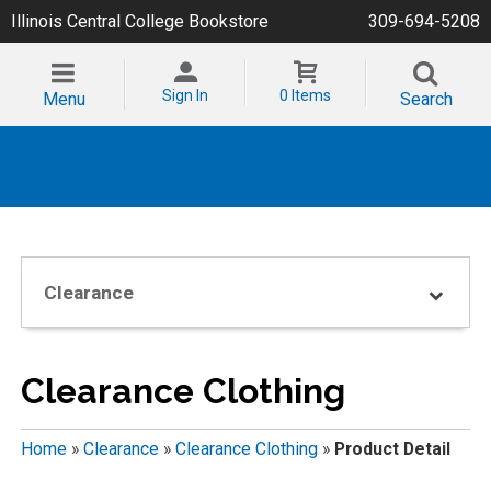
Illinois Central College Bookstore
309-694-5208
Sign In
0 Items
Menu
Search
Clearance
Clearance Clothing
Home
»
Clearance
»
Clearance Clothing
»
Product Detail