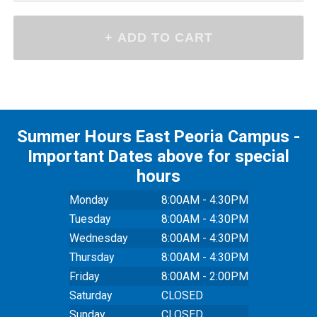
Summer Hours East Peoria Campus -
Important Dates above for special
hours
Monday
8:00AM - 4:30PM
Tuesday
8:00AM - 4:30PM
Wednesday
8:00AM - 4:30PM
Thursday
8:00AM - 4:30PM
Friday
8:00AM - 2:00PM
Saturday
CLOSED
Sunday
CLOSED