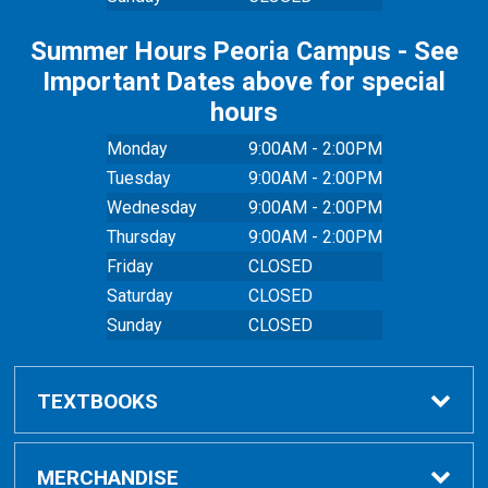
Summer Hours Peoria Campus - See
Important Dates above for special
hours
Monday
9:00AM - 2:00PM
Tuesday
9:00AM - 2:00PM
Wednesday
9:00AM - 2:00PM
Thursday
9:00AM - 2:00PM
Friday
CLOSED
Saturday
CLOSED
Sunday
CLOSED
TEXTBOOKS
Buy Textbooks
MERCHANDISE