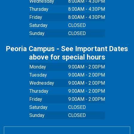
Wednesday
8:00AM - 4:30PM
Thursday
8:00AM - 4:30PM
Friday
8:00AM - 4:30PM
Saturday
CLOSED
Sunday
CLOSED
Peoria Campus - See Important Dates
above for special hours
Monday
9:00AM - 2:00PM
Tuesday
9:00AM - 2:00PM
Wednesday
9:00AM - 2:00PM
Thursday
9:00AM - 2:00PM
Friday
9:00AM - 2:00PM
Saturday
CLOSED
Sunday
CLOSED