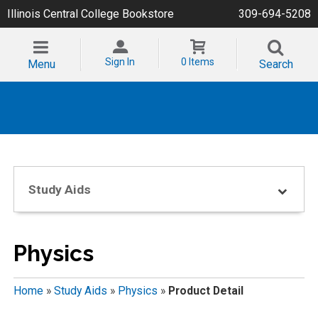
Illinois Central College Bookstore
309-694-5208
Sign In
0 Items
Menu
Search
Study Aids
Physics
Home
»
Study Aids
»
Physics
»
Product Detail