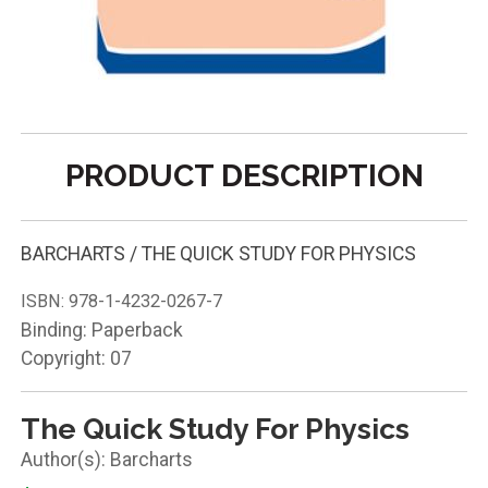
PRODUCT DESCRIPTION
BARCHARTS / THE QUICK STUDY FOR PHYSICS
ISBN:
978-1-4232-0267-7
Binding: Paperback
Copyright: 07
The Quick Study For Physics
Barcharts