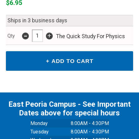
$6.95
Ships in 3 business days
-
+
Qty
The Quick Study For Physics
East Peoria Campus - See Important
Dates above for special hours
Monday
8:00AM - 4:30PM
Tuesday
8:00AM - 4:30PM