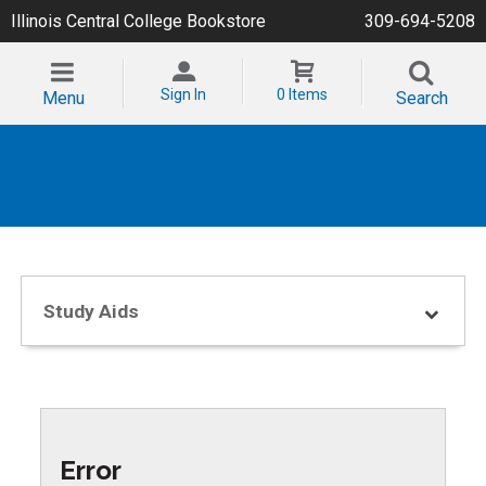
Illinois Central College Bookstore
309-694-5208
Sign In
0 Items
Menu
Search
Study Aids
Error