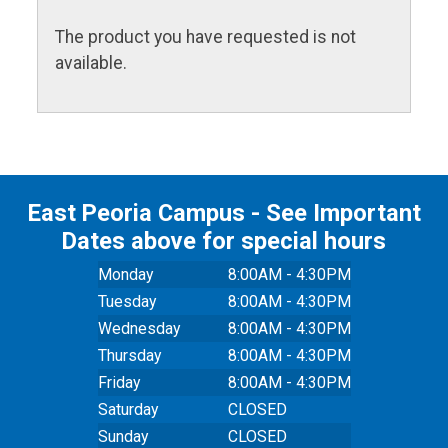
The product you have requested is not
available.
East Peoria Campus - See Important
Dates above for special hours
Monday
8:00AM - 4:30PM
Tuesday
8:00AM - 4:30PM
Wednesday
8:00AM - 4:30PM
Thursday
8:00AM - 4:30PM
Friday
8:00AM - 4:30PM
Saturday
CLOSED
Sunday
CLOSED