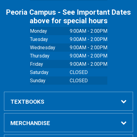
Peoria Campus - See Important Dates
above for special hours
Monday
9:00AM - 2:00PM
Tuesday
9:00AM - 2:00PM
Wednesday
9:00AM - 2:00PM
Thursday
9:00AM - 2:00PM
Friday
9:00AM - 2:00PM
Saturday
CLOSED
Sunday
CLOSED
TEXTBOOKS
Buy Textbooks
MERCHANDISE