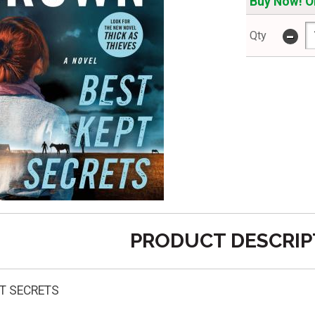
Buy Now! On
-
Qty
PRODUCT DESCRIP
T SECRETS