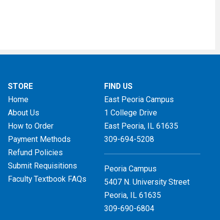
STORE
FIND US
Home
East Peoria Campus
About Us
1 College Drive
How to Order
East Peoria, IL
61635
Payment Methods
309-694-5208
Refund Policies
Submit Requisitions
Peoria Campus
Faculty Textbook FAQs
5407 N. University Street
Peoria, IL 61635
309-690-6804