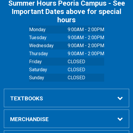
Summer Hours Peoria Campus - See
Important Dates above for special
hours
Monday
9:00AM - 2:00PM
Tuesday
9:00AM - 2:00PM
Wednesday
9:00AM - 2:00PM
Thursday
9:00AM - 2:00PM
Friday
CLOSED
Saturday
CLOSED
Sunday
CLOSED
TEXTBOOKS
Buy Textbooks
MERCHANDISE