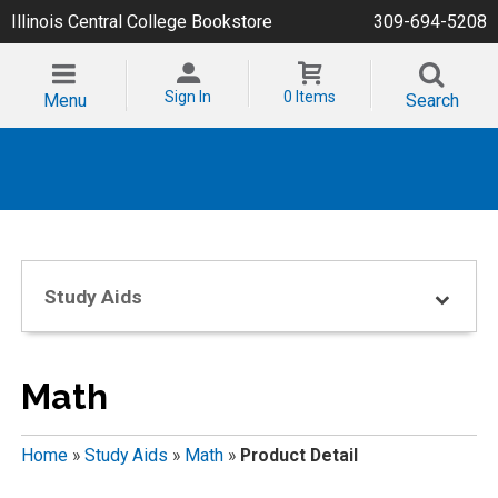
Illinois Central College Bookstore
309-694-5208
Sign In
0 Items
Menu
Search
Study Aids
Math
Home
»
Study Aids
»
Math
»
Product Detail