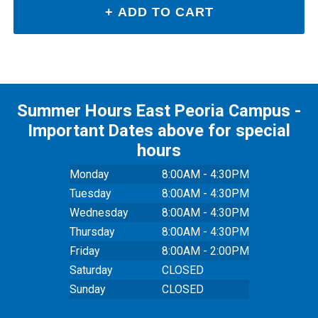
Summer Hours East Peoria Campus -
Important Dates above for special
hours
Monday
8:00AM - 4:30PM
Tuesday
8:00AM - 4:30PM
Wednesday
8:00AM - 4:30PM
Thursday
8:00AM - 4:30PM
Friday
8:00AM - 2:00PM
Saturday
CLOSED
Sunday
CLOSED