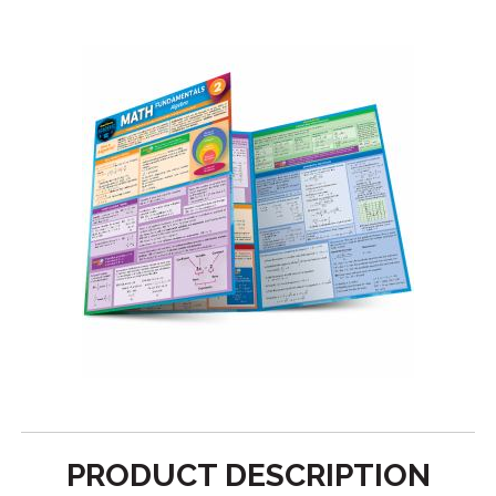
PRODUCT DESCRIPTION