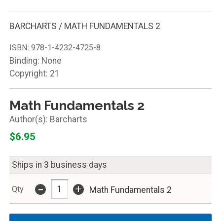
BARCHARTS / MATH FUNDAMENTALS 2
ISBN:
978-1-4232-4725-8
Binding: None
Copyright: 21
Math Fundamentals 2
Barcharts
$6.95
Ships in 3 business days
-
+
Qty
Math Fundamentals 2