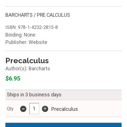
BARCHARTS / PRE CALCULUS
ISBN:
978-1-4232-2815-8
Binding: None
Publisher: Website
Precalculus
Barcharts
$6.95
Ships in 3 business days
-
+
Qty
Precalculus