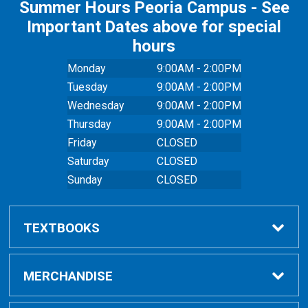
Summer Hours Peoria Campus - See
Important Dates above for special
hours
Monday
9:00AM - 2:00PM
Tuesday
9:00AM - 2:00PM
Wednesday
9:00AM - 2:00PM
Thursday
9:00AM - 2:00PM
Friday
CLOSED
Saturday
CLOSED
Sunday
CLOSED
TEXTBOOKS
Buy Textbooks
MERCHANDISE