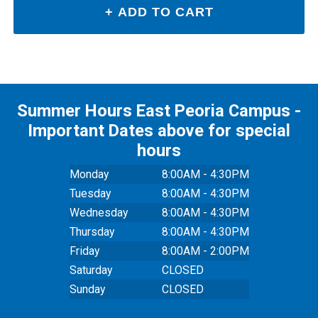
Summer Hours East Peoria Campus -
Important Dates above for special
hours
Monday
8:00AM - 4:30PM
Tuesday
8:00AM - 4:30PM
Wednesday
8:00AM - 4:30PM
Thursday
8:00AM - 4:30PM
Friday
8:00AM - 2:00PM
Saturday
CLOSED
Sunday
CLOSED