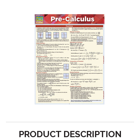
PRODUCT DESCRIPTION