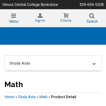
Illinois Central College Bookstore
309-694-5208
Sign In
0 Items
Menu
Search
Study Aids
Math
Home
»
Study Aids
»
Math
»
Product Detail