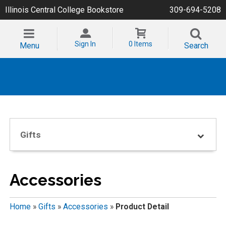
Illinois Central College Bookstore
309-694-5208
Sign In
0 Items
Menu
Search
Gifts
Accessories
Home
»
Gifts
»
Accessories
»
Product Detail