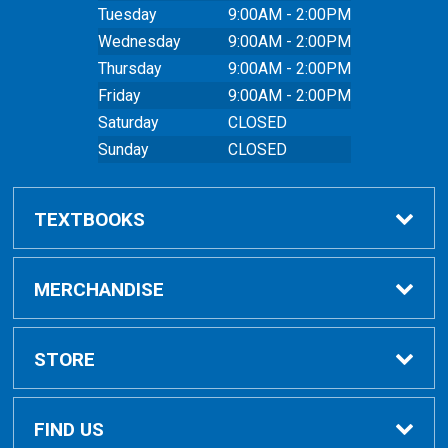
Tuesday
9:00AM - 2:00PM
Wednesday
9:00AM - 2:00PM
Thursday
9:00AM - 2:00PM
Friday
9:00AM - 2:00PM
Saturday
CLOSED
Sunday
CLOSED
TEXTBOOKS
Buy Textbooks
MERCHANDISE
Online Order FAQ
Shop All Merchandise
STORE
Textbook FAQs
Clothing
Home
FIND US