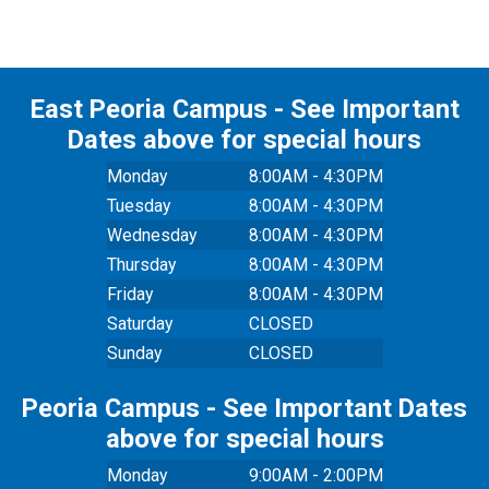
East Peoria Campus - See Important
Dates above for special hours
Monday
8:00AM - 4:30PM
Tuesday
8:00AM - 4:30PM
Wednesday
8:00AM - 4:30PM
Thursday
8:00AM - 4:30PM
Friday
8:00AM - 4:30PM
Saturday
CLOSED
Sunday
CLOSED
Peoria Campus - See Important Dates
above for special hours
Monday
9:00AM - 2:00PM