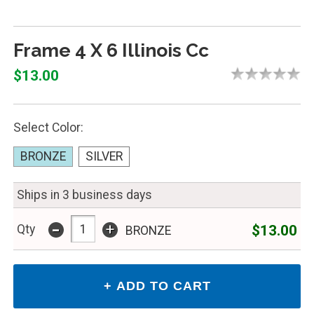
Frame 4 X 6 Illinois Cc
$13.00
Select Color:
BRONZE
SILVER
Ships in 3 business days
-
+
$13.00
Qty
BRONZE