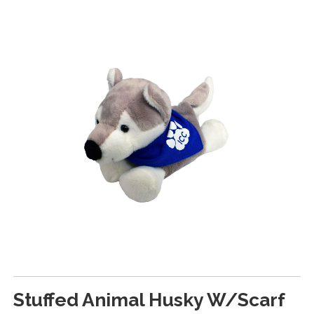
Stuffed Animal Husky W/Scarf