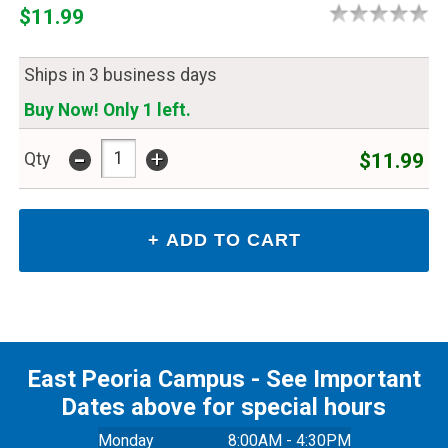
$11.99
Ships in 3 business days
Buy Now! Only 1 left.
-
+
$11.99
Qty
East Peoria Campus - See Important
Dates above for special hours
Monday
8:00AM - 4:30PM