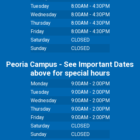
Tuesday
8:00AM - 4:30PM
Wednesday
8:00AM - 4:30PM
Thursday
8:00AM - 4:30PM
Friday
8:00AM - 4:30PM
Saturday
CLOSED
Sunday
CLOSED
Peoria Campus - See Important Dates
above for special hours
Monday
9:00AM - 2:00PM
Tuesday
9:00AM - 2:00PM
Wednesday
9:00AM - 2:00PM
Thursday
9:00AM - 2:00PM
Friday
9:00AM - 2:00PM
Saturday
CLOSED
Sunday
CLOSED