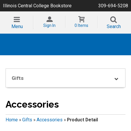
Illinois Central College Bookstore
309-694-5208
Sign In
0 Items
Menu
Search
Gifts
Accessories
Home
»
Gifts
»
Accessories
»
Product Detail