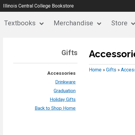
Illinois Central College Bookstore
Textbooks
Merchandise
Store
Accessori
Gifts
Home
»
Gifts
»
Acces
Accessories
Drinkware
Graduation
Holiday Gifts
Back to Shop Home