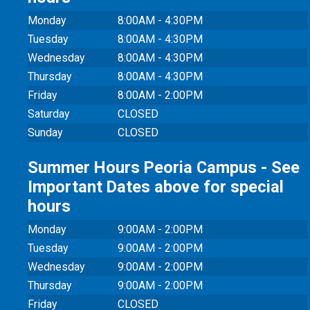
Monday
8:00AM - 4:30PM
Tuesday
8:00AM - 4:30PM
Wednesday
8:00AM - 4:30PM
Thursday
8:00AM - 4:30PM
Friday
8:00AM - 2:00PM
Saturday
CLOSED
Sunday
CLOSED
Summer Hours Peoria Campus - See
Important Dates above for special
hours
Monday
9:00AM - 2:00PM
Tuesday
9:00AM - 2:00PM
Wednesday
9:00AM - 2:00PM
Thursday
9:00AM - 2:00PM
Friday
CLOSED