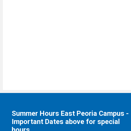
Summer Hours East Peoria Campus -
Important Dates above for special
hours