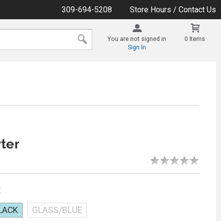
309-694-5208
Store Hours / Contact Us
You are not signed in
0 Items
Sign In
ter
:
LACK
GLASS/BLUE