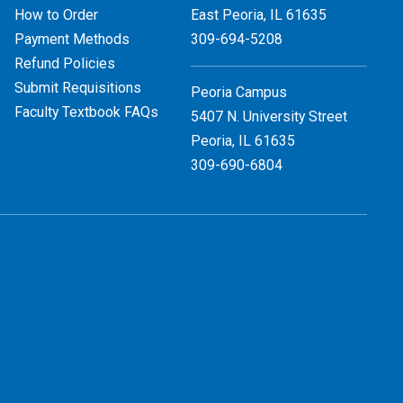
How to Order
East Peoria, IL
61635
Payment Methods
309-694-5208
Refund Policies
Submit Requisitions
Peoria Campus
Faculty Textbook FAQs
5407 N. University Street
Peoria, IL 61635
309-690-6804