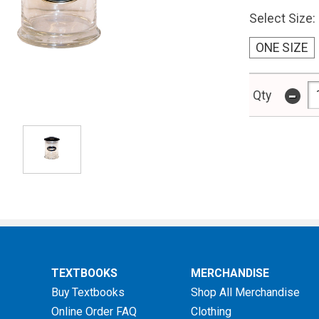
Select Size:
ONE SIZE
-
Qty
TEXTBOOKS
MERCHANDISE
Buy Textbooks
Shop All Merchandise
Online Order FAQ
Clothing