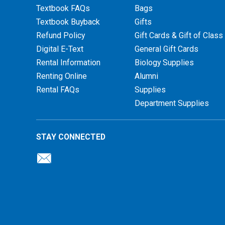
Textbook FAQs
Bags
Textbook Buyback
Gifts
Refund Policy
Gift Cards & Gift of Class
Digital E-Text
General Gift Cards
Rental Information
Biology Supplies
Renting Online
Alumni
Rental FAQs
Supplies
Department Supplies
STAY CONNECTED