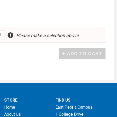
+
Please make a selection above
STORE
FIND US
Home
East Peoria Campus
About Us
1 College Drive