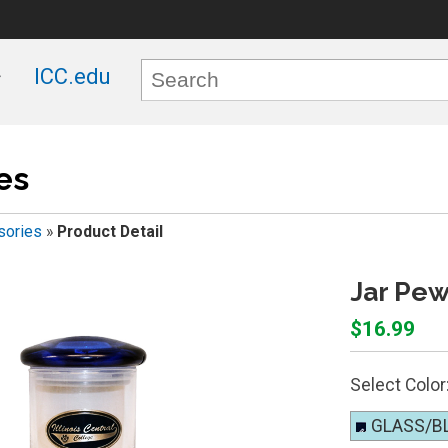
ICC.edu
es
sories
»
Product Detail
Jar Pew
$16.99
Select Color
GLASS/B