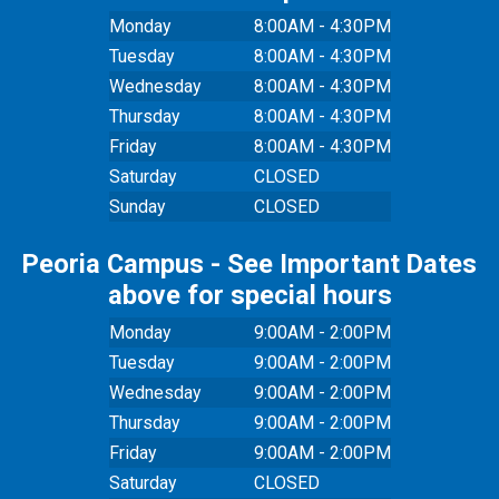
Monday
8:00AM - 4:30PM
Tuesday
8:00AM - 4:30PM
Wednesday
8:00AM - 4:30PM
Thursday
8:00AM - 4:30PM
Friday
8:00AM - 4:30PM
Saturday
CLOSED
Sunday
CLOSED
Peoria Campus - See Important Dates
above for special hours
Monday
9:00AM - 2:00PM
Tuesday
9:00AM - 2:00PM
Wednesday
9:00AM - 2:00PM
Thursday
9:00AM - 2:00PM
Friday
9:00AM - 2:00PM
Saturday
CLOSED