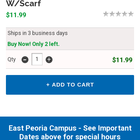
W/Scarf
$11.99
Ships in 3 business days
Buy Now! Only 2 left.
-
+
$11.99
Qty
East Peoria Campus - See Important
Dates above for special hours