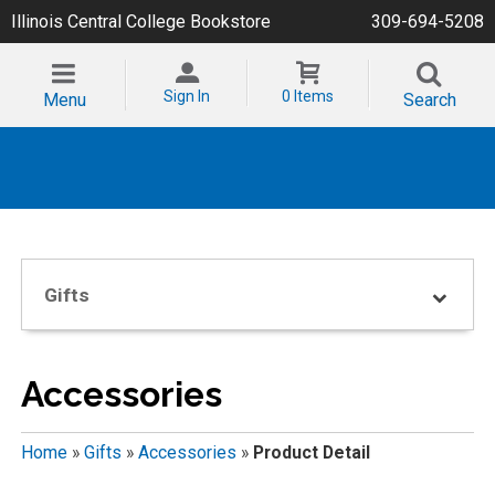
Illinois Central College Bookstore
309-694-5208
Sign In
0 Items
Menu
Search
Gifts
Accessories
Home
»
Gifts
»
Accessories
»
Product Detail