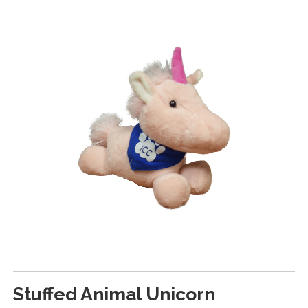
Stuffed Animal Unicorn