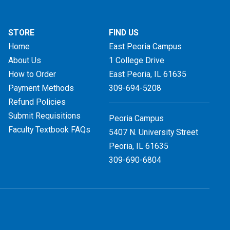
STORE
FIND US
Home
East Peoria Campus
About Us
1 College Drive
How to Order
East Peoria, IL
61635
Payment Methods
309-694-5208
Refund Policies
Submit Requisitions
Peoria Campus
Faculty Textbook FAQs
5407 N. University Street
Peoria, IL 61635
309-690-6804