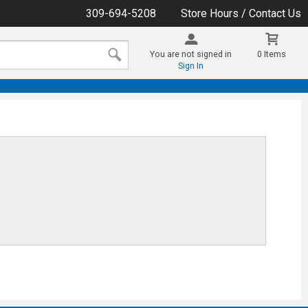
309-694-5208
Store Hours / Contact Us
You are not signed in
0 Items
Sign In