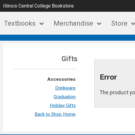
Illinois Central College Bookstore
Textbooks
Merchandise
Store
Gifts
Error
Accessories
Drinkware
The product yo
Graduation
Holiday Gifts
Back to Shop Home