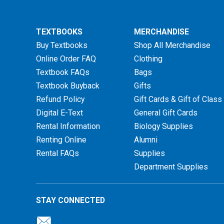
TEXTBOOKS
MERCHANDISE
Buy Textbooks
Shop All Merchandise
Online Order FAQ
Clothing
Textbook FAQs
Bags
Textbook Buyback
Gifts
Refund Policy
Gift Cards & Gift of Class
Digital E-Text
General Gift Cards
Rental Information
Biology Supplies
Renting Online
Alumni
Rental FAQs
Supplies
Department Supplies
STAY CONNECTED