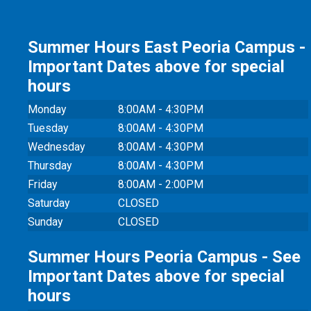
Summer Hours East Peoria Campus -
Important Dates above for special
hours
Monday
8:00AM - 4:30PM
Tuesday
8:00AM - 4:30PM
Wednesday
8:00AM - 4:30PM
Thursday
8:00AM - 4:30PM
Friday
8:00AM - 2:00PM
Saturday
CLOSED
Sunday
CLOSED
Summer Hours Peoria Campus - See
Important Dates above for special
hours