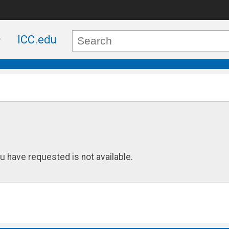
ICC.edu
u have requested is not available.