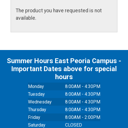
The product you have requested is not
available.
Summer Hours East Peoria Campus -
Important Dates above for special
hours
Monday
8:00AM - 4:30PM
Tuesday
8:00AM - 4:30PM
Wednesday
8:00AM - 4:30PM
Thursday
8:00AM - 4:30PM
Friday
8:00AM - 2:00PM
Saturday
CLOSED