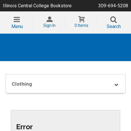
Illinois Central College Bookstore
309-694-5208
Sign In
0 Items
Menu
Search
Clothing
Error