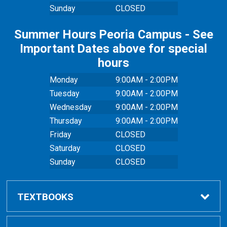
Sunday
CLOSED
Summer Hours Peoria Campus - See
Important Dates above for special
hours
Monday
9:00AM - 2:00PM
Tuesday
9:00AM - 2:00PM
Wednesday
9:00AM - 2:00PM
Thursday
9:00AM - 2:00PM
Friday
CLOSED
Saturday
CLOSED
Sunday
CLOSED
TEXTBOOKS