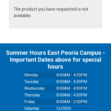
The product you have requested is not
available.
Summer Hours East Peoria Campus -
Important Dates above for special
hours
Monday
8:00AM - 4:30PM
Tuesday
8:00AM - 4:30PM
Wednesday
8:00AM - 4:30PM
Thursday
8:00AM - 4:30PM
Friday
8:00AM - 2:00PM
Saturday
CLOSED