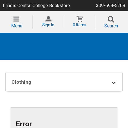
Illinois Central College Bookstore
309-694-5208
Sign In
0 Items
Menu
Search
Clothing
Error