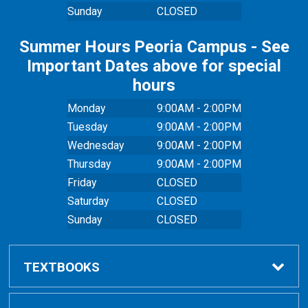
Sunday
CLOSED
Summer Hours Peoria Campus - See
Important Dates above for special
hours
Monday
9:00AM - 2:00PM
Tuesday
9:00AM - 2:00PM
Wednesday
9:00AM - 2:00PM
Thursday
9:00AM - 2:00PM
Friday
CLOSED
Saturday
CLOSED
Sunday
CLOSED
TEXTBOOKS