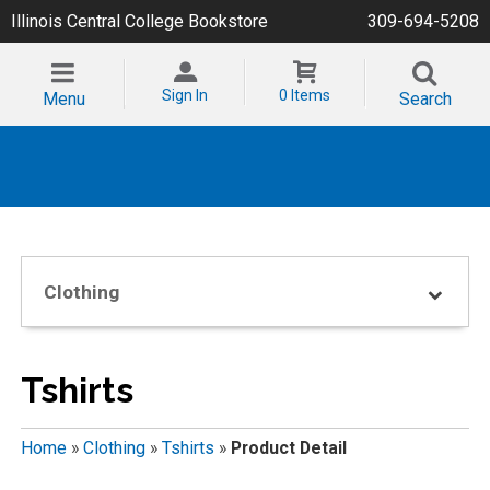
Illinois Central College Bookstore
309-694-5208
Sign In
0 Items
Menu
Search
Clothing
Tshirts
Home
»
Clothing
»
Tshirts
»
Product Detail