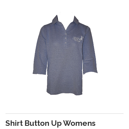
Shirt Button Up Womens