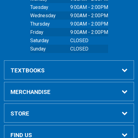
Tuesday
9:00AM - 2:00PM
Wednesday
9:00AM - 2:00PM
Thursday
9:00AM - 2:00PM
Friday
9:00AM - 2:00PM
Saturday
CLOSED
Sunday
CLOSED
TEXTBOOKS
Buy Textbooks
MERCHANDISE
Online Order FAQ
Shop All Merchandise
STORE
Textbook FAQs
Clothing
Home
FIND US