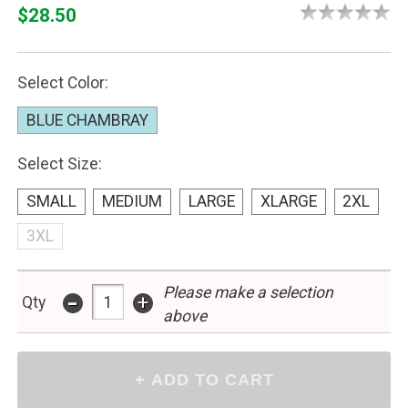
$28.50
Select Color:
BLUE CHAMBRAY
Select Size:
SMALL
MEDIUM
LARGE
XLARGE
2XL
3XL
Please make a selection
-
+
Qty
above