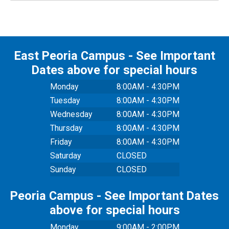
East Peoria Campus - See Important
Dates above for special hours
Monday
8:00AM - 4:30PM
Tuesday
8:00AM - 4:30PM
Wednesday
8:00AM - 4:30PM
Thursday
8:00AM - 4:30PM
Friday
8:00AM - 4:30PM
Saturday
CLOSED
Sunday
CLOSED
Peoria Campus - See Important Dates
above for special hours
Monday
9:00AM - 2:00PM