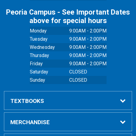
Peoria Campus - See Important Dates
above for special hours
Monday
9:00AM - 2:00PM
Tuesday
9:00AM - 2:00PM
Wednesday
9:00AM - 2:00PM
Thursday
9:00AM - 2:00PM
Friday
9:00AM - 2:00PM
Saturday
CLOSED
Sunday
CLOSED
TEXTBOOKS
Buy Textbooks
MERCHANDISE