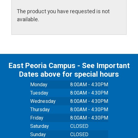
The product you have requested is not
available.
East Peoria Campus - See Important
Dates above for special hours
Monday
8:00AM - 4:30PM
Tuesday
8:00AM - 4:30PM
Wednesday
8:00AM - 4:30PM
Thursday
8:00AM - 4:30PM
Friday
8:00AM - 4:30PM
Saturday
CLOSED
Sunday
CLOSED