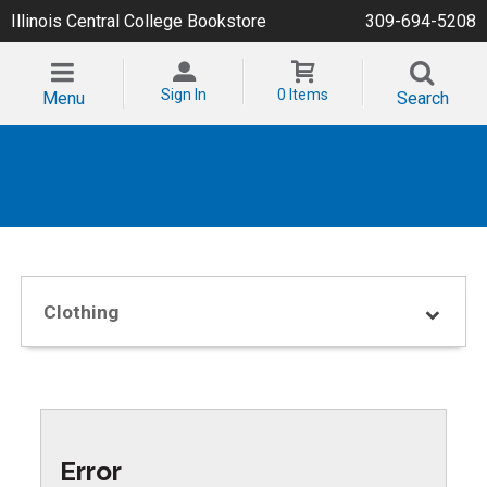
Illinois Central College Bookstore
309-694-5208
Sign In
0 Items
Menu
Search
Clothing
Error