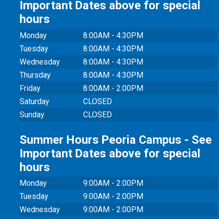
Important Dates above for special
hours
Monday
8:00AM - 4:30PM
Tuesday
8:00AM - 4:30PM
Wednesday
8:00AM - 4:30PM
Thursday
8:00AM - 4:30PM
Friday
8:00AM - 2:00PM
Saturday
CLOSED
Sunday
CLOSED
Summer Hours Peoria Campus - See
Important Dates above for special
hours
Monday
9:00AM - 2:00PM
Tuesday
9:00AM - 2:00PM
Wednesday
9:00AM - 2:00PM