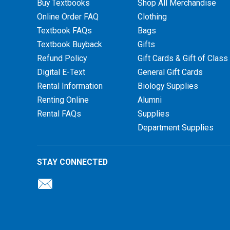
Buy Textbooks
Shop All Merchandise
Online Order FAQ
Clothing
Textbook FAQs
Bags
Textbook Buyback
Gifts
Refund Policy
Gift Cards & Gift of Class
Digital E-Text
General Gift Cards
Rental Information
Biology Supplies
Renting Online
Alumni
Rental FAQs
Supplies
Department Supplies
STAY CONNECTED