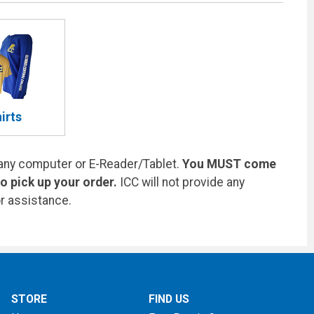
irts
any computer or E-Reader/Tablet.
You MUST come
 pick up your order.
ICC will not provide any
r assistance.
STORE
FIND US