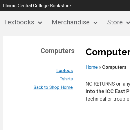
Illinois Central College Bookstore
Textbooks
Merchandise
Store
Computer
Computers
Home
»
Computers
Laptops
Tshirts
NO RETURNS on any 
Back to Shop Home
into the ICC East 
technical or troubl