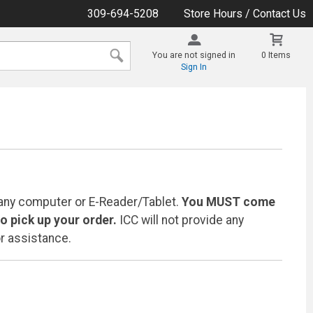
309-694-5208
Store Hours / Contact Us
You are not signed in
0 Items
Sign In
any computer or E-Reader/Tablet.
You MUST come
 pick up your order.
ICC will not provide any
r assistance.