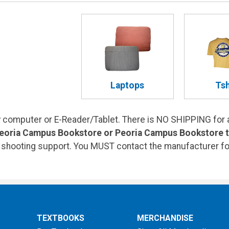
Laptops
Tsh
computer or E-Reader/Tablet. There is NO SHIPPING for 
Peoria Campus Bookstore or Peoria Campus Bookstore to
e shooting support. You MUST contact the manufacturer fo
TEXTBOOKS
MERCHANDISE