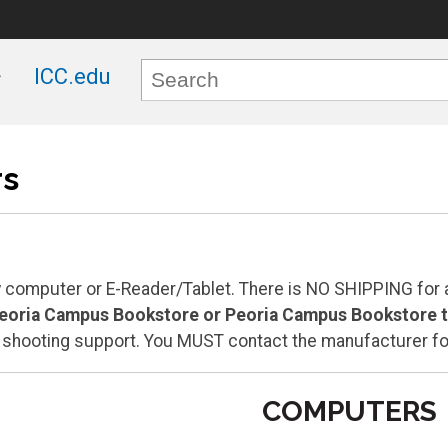
ICC.edu
s
computer or E-Reader/Tablet. There is NO SHIPPING for 
Peoria Campus Bookstore or Peoria Campus Bookstore to
e shooting support. You MUST contact the manufacturer fo
COMPUTERS