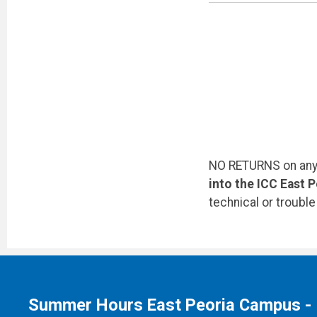
NO RETURNS on any 
into the ICC East 
technical or troubl
Summer Hours East Peoria Campus -