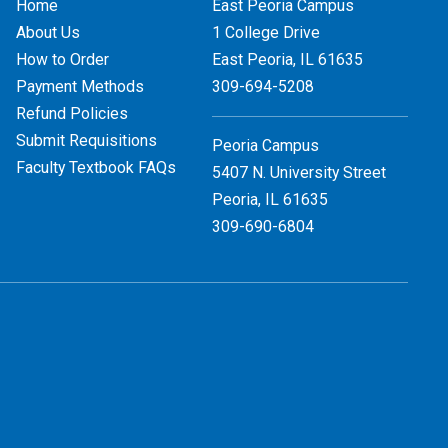
Home
East Peoria Campus
About Us
1 College Drive
How to Order
East Peoria, IL
61635
Payment Methods
309-694-5208
Refund Policies
Submit Requisitions
Peoria Campus
Faculty Textbook FAQs
5407 N. University Street
Peoria, IL 61635
309-690-6804