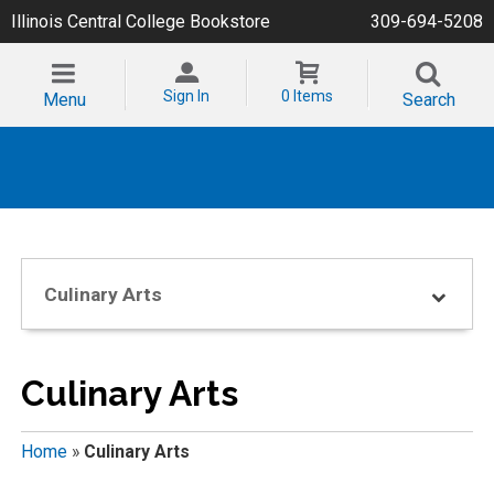
Illinois Central College Bookstore
309-694-5208
Sign In
0 Items
Menu
Search
Culinary Arts
Culinary Arts
Home
»
Culinary Arts