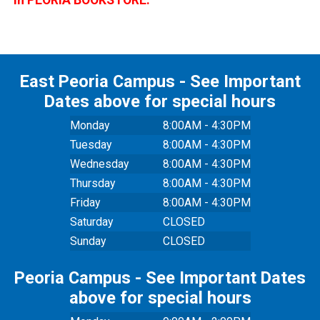
in PEORIA BOOKSTORE.
East Peoria Campus - See Important
Dates above for special hours
Monday
8:00AM - 4:30PM
Tuesday
8:00AM - 4:30PM
Wednesday
8:00AM - 4:30PM
Thursday
8:00AM - 4:30PM
Friday
8:00AM - 4:30PM
Saturday
CLOSED
Sunday
CLOSED
Peoria Campus - See Important Dates
above for special hours