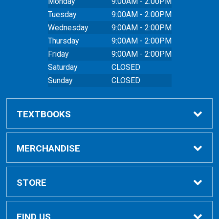
Monday
9:00AM - 2:00PM
Tuesday
9:00AM - 2:00PM
Wednesday
9:00AM - 2:00PM
Thursday
9:00AM - 2:00PM
Friday
9:00AM - 2:00PM
Saturday
CLOSED
Sunday
CLOSED
TEXTBOOKS
Buy Textbooks
MERCHANDISE
Online Order FAQ
Shop All Merchandise
STORE
Textbook FAQs
Clothing
Home
FIND US