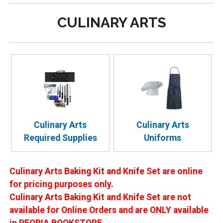
CULINARY ARTS
Culinary Arts
Culinary Arts
Required Supplies
Uniforms
Culinary Arts Baking Kit and Knife Set are online
for pricing purposes only.
Culinary Arts Baking Kit and Knife Set are not
available for Online Orders and are ONLY available