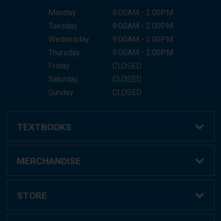
Monday
9:00AM - 2:00PM
Tuesday
9:00AM - 2:00PM
Wednesday
9:00AM - 2:00PM
Thursday
9:00AM - 2:00PM
Friday
CLOSED
Saturday
CLOSED
Sunday
CLOSED
TEXTBOOKS
Buy Textbooks
MERCHANDISE
Online Order FAQ
Shop All Merchandise
STORE