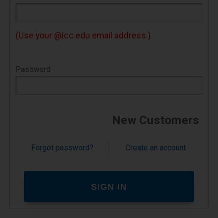
contain short pieces of data. They can't do
anything on their own.
(Use your @icc.edu email address.)
If your web browser is set to refuse cookies
from our website, you will not be able to
Password
complete a purchase or store items in your
shopping cart. As a result, we strongly
encourage you to configure your web browser
to accept cookies.
New Customers
How do I change this setting so I can
shop the site?
Forgot password?
Create an account
You can change this setting in the options or
preferences of most browsers. The Help area
of most browsers will also tell you how to
change this setting to accept cookies.