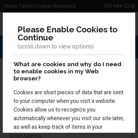
Illinois Central College Bookstore
309-694-5208
Sign In
0 Items
Please Enable Cookies to
Menu
Search
Continue
What are cookies and why do I need
to enable cookies in my Web
browser?
Returning Customers
Cookies are short pieces of data that are sent
to your computer when you visit a website.
If you already have a bookstore account, you can
Cookies allow us to recognize you
log in below.
automatically whenever you visit our site later,
as well as keep track of items in your
shopping cart. Cookies are safe and just
Email Address