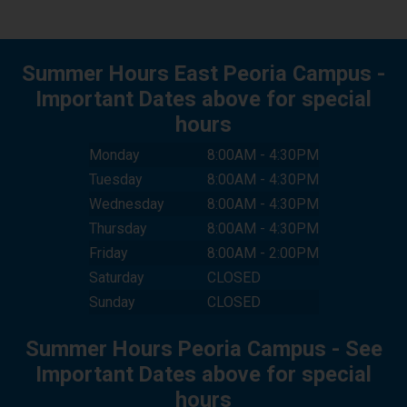
I HAVE ENABLED COOKIES. TRY
Summer Hours East Peoria Campus -
AGAIN.
Important Dates above for special
hours
CANCEL
Monday
8:00AM - 4:30PM
Tuesday
8:00AM - 4:30PM
Wednesday
8:00AM - 4:30PM
Thursday
8:00AM - 4:30PM
Friday
8:00AM - 2:00PM
Saturday
CLOSED
Sunday
CLOSED
Summer Hours Peoria Campus - See
Important Dates above for special
hours