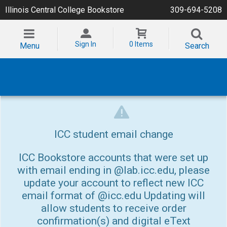
Illinois Central College Bookstore
309-694-5208
Sign In
0 Items
Menu
Search
ICC student email change
ICC Bookstore accounts that were set up
with email ending in @lab.icc.edu, please
update your account to reflect new ICC
email format of @icc.edu Updating will
allow students to receive order
confirmation(s) and digital eText