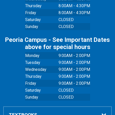
Thursday
8:00AM - 4:30PM
Friday
8:00AM - 4:30PM
Saturday
CLOSED
Sunday
CLOSED
Peoria Campus - See Important Dates
above for special hours
Monday
9:00AM - 2:00PM
Tuesday
9:00AM - 2:00PM
Wednesday
9:00AM - 2:00PM
Thursday
9:00AM - 2:00PM
Friday
9:00AM - 2:00PM
Saturday
CLOSED
Sunday
CLOSED
TEXTBOOKS