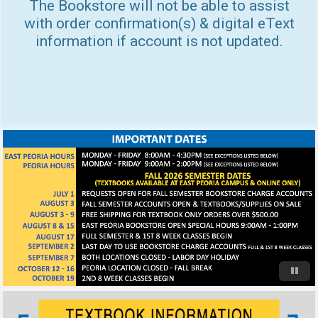
The Bookstore will not be able to assist
with order confirmation(s) & digital eText
information if account is not updated.