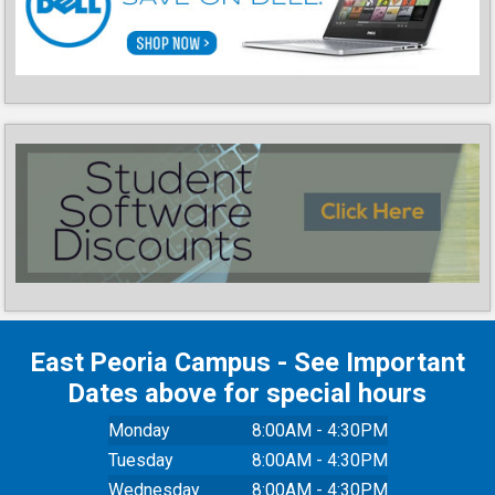
East Peoria Campus - See Important
Dates above for special hours
Monday
8:00AM - 4:30PM
Tuesday
8:00AM - 4:30PM
Wednesday
8:00AM - 4:30PM