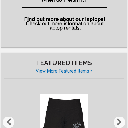
FEATURED ITEMS
View More Featured Items »