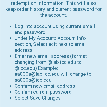
redemption information. This will also
keep order history and current password for
the account.
Log into account using current email
and password
Under My Account: Account Info
section, Select edit next to email
address
Enter new email address (format
changing from @lab.icc.edu to
@icc.edu) Example:
aa000a@lab.icc.edu will change to
aa000a@icc.edu
Confirm new email address
Confirm current password
Select Save Changes