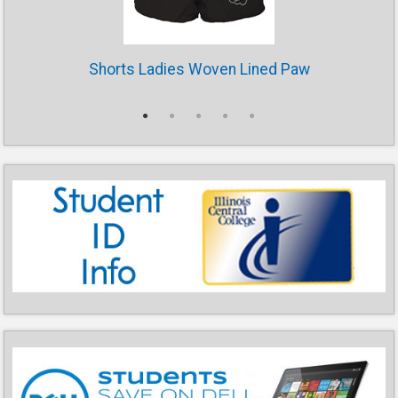
Shorts Ladies Woven Lined Paw