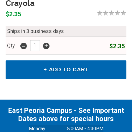
Crayola
$2.35
Ships in 3 business days
-
+
$2.35
Qty
East Peoria Campus - See Important
Dates above for special hours
Monday
8:00AM - 4:30PM