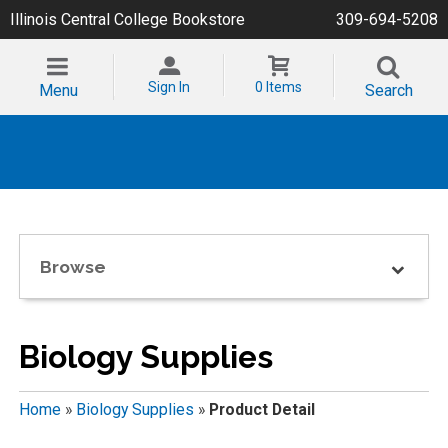
Illinois Central College Bookstore
309-694-5208
Sign In
0 Items
Menu
Search
Browse
Biology Supplies
Home
»
Biology Supplies
»
Product Detail