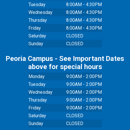
Tuesday
8:00AM - 4:30PM
Wednesday
8:00AM - 4:30PM
Thursday
8:00AM - 4:30PM
Friday
8:00AM - 4:30PM
Saturday
CLOSED
Sunday
CLOSED
Peoria Campus - See Important Dates
above for special hours
Monday
9:00AM - 2:00PM
Tuesday
9:00AM - 2:00PM
Wednesday
9:00AM - 2:00PM
Thursday
9:00AM - 2:00PM
Friday
9:00AM - 2:00PM
Saturday
CLOSED
Sunday
CLOSED