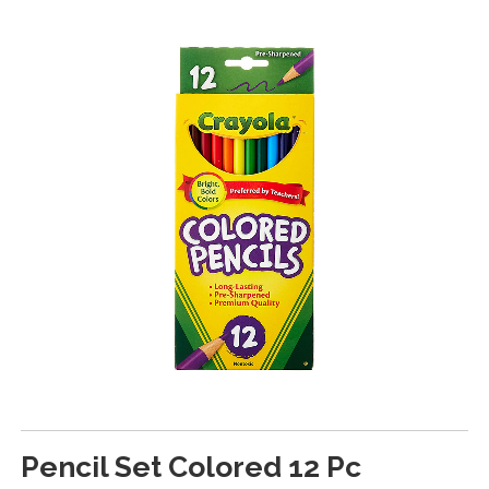
Pencil Set Colored 12 Pc